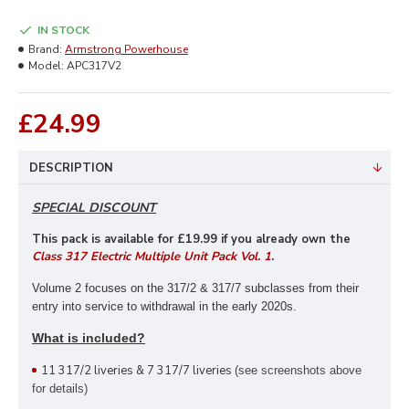
IN STOCK
Brand:
Armstrong Powerhouse
Model:
APC317V2
£24.99
DESCRIPTION
SPECIAL DISCOUNT
This pack is available for £19
.99 if you already own the
Class 317 Electric Multiple Unit Pack Vol. 1
.
Volume 2 focuses on the 317/2 & 317/7 subclasses from their
entry into service to withdrawal in the early 2020s.
What is included?
11 317/2 liveries & 7 317/7 liveries
(see screenshots above
for details)