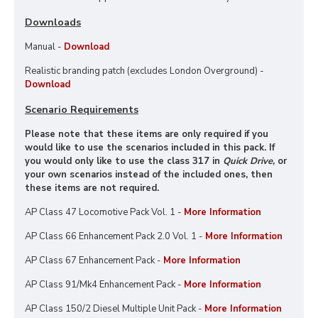
Downloads
Manual -
Download
Realistic branding patch (excludes London Overground) -
Download
Scenario Requirements
Please note that these items are only required if you
would like to use the scenarios included in this pack. If
you would only like to use the class 317 in
Quick Drive,
or
your own scenarios instead of the included ones, then
these items are not required.
AP Class 47 Locomotive Pack Vol. 1 -
More Information
AP Class 66 Enhancement Pack 2.0 Vol. 1 -
More Information
AP Class 67 Enhancement Pack -
More Information
AP Class 91/Mk4 Enhancement Pack -
More Information
AP Class 150/2 Diesel Multiple Unit Pack -
More Information