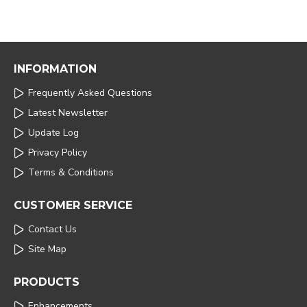
INFORMATION
Frequently Asked Questions
Latest Newsletter
Update Log
Privacy Policy
Terms & Conditions
CUSTOMER SERVICE
Contact Us
Site Map
PRODUCTS
Enhancements