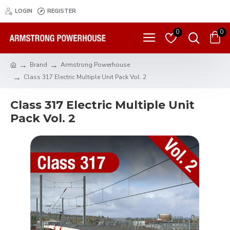
LOGIN
REGISTER
0
0
Brand
Armstrong Powerhouse
Class 317 Electric Multiple Unit Pack Vol. 2
Class 317 Electric Multiple Unit
Pack Vol. 2