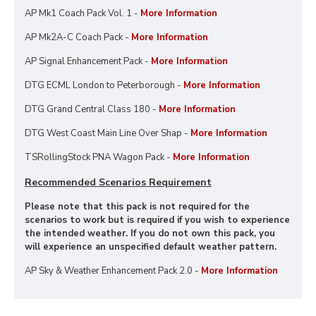
AP Mk1 Coach Pack Vol. 1 -
More Information
AP Mk2A-C Coach Pack -
More Information
AP Signal Enhancement Pack -
More Information
DTG ECML London to Peterborough -
More Information
DTG Grand Central Class 180 -
More Information
DTG West Coast Main Line Over Shap -
More Information
TSRollingStock PNA Wagon Pack -
More Information
Recommended Scenarios Requirement
Please note that this pack is not required for the
scenarios to work but is required if you wish to experience
the intended weather. If you do not own this pack, you
will experience an unspecified default weather pattern.
AP Sky & Weather Enhancement Pack 2.0 -
More Information