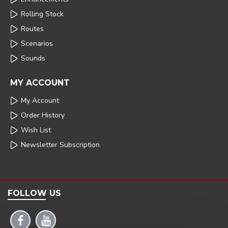
Rolling Stock
Routes
Scenarios
Sounds
MY ACCOUNT
My Account
Order History
Wish List
Newsletter Subscription
FOLLOW US