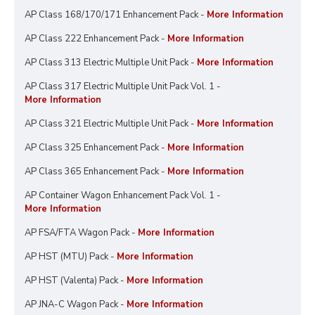
AP Class 168/170/171 Enhancement Pack -
More Information
AP Class 222 Enhancement Pack -
More Information
AP Class 313 Electric Multiple Unit Pack -
More Information
AP Class 317 Electric Multiple Unit Pack Vol. 1 -
More Information
AP Class 321 Electric Multiple Unit Pack -
More Information
AP Class 325 Enhancement Pack -
More Information
AP Class 365 Enhancement Pack -
More Information
AP Container Wagon Enhancement Pack Vol. 1 -
More Information
AP FSA/FTA Wagon Pack -
More Information
AP HST (MTU) Pack -
More Information
AP HST (Valenta) Pack -
More Information
AP JNA-C Wagon Pack -
More Information