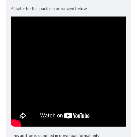
A trailer for this pack can be viewed below:
This add-on is supplied in download format only.