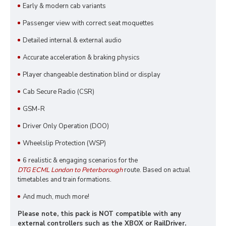
Early & modern cab variants
Passenger view with correct seat moquettes
Detailed internal & external audio
Accurate acceleration & braking physics
Player changeable destination blind or display
Cab Secure Radio (CSR)
GSM-R
Driver Only Operation (DOO)
Wheelslip Protection (WSP)
6 realistic & engaging scenarios for the
DTG ECML London to Peterborough
route. Based on actual
timetables and train formations.
And much, much more!
Please note, this pack is NOT compatible with any
external controllers such as the XBOX or RailDriver.