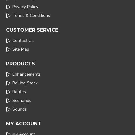
Privacy Policy
Terms & Conditions
CUSTOMER SERVICE
Contact Us
Site Map
PRODUCTS
Enhancements
Rolling Stock
Routes
Scenarios
Sounds
MY ACCOUNT
My Account