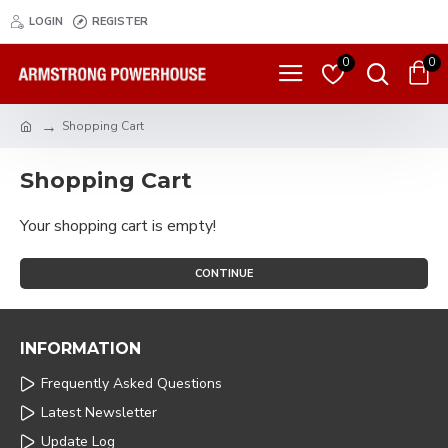
LOGIN
REGISTER
0
0
Shopping Cart
Shopping Cart
Your shopping cart is empty!
CONTINUE
INFORMATION
Frequently Asked Questions
Latest Newsletter
Update Log