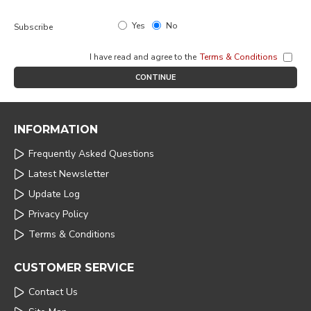
Yes
No
Subscribe
I have read and agree to the
Terms & Conditions
CONTINUE
INFORMATION
Frequently Asked Questions
Latest Newsletter
Update Log
Privacy Policy
Terms & Conditions
CUSTOMER SERVICE
Contact Us