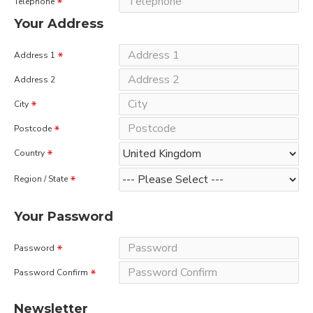
Telephone
Your Address
Address 1
Address 2
City
Postcode
Country
Region / State
Your Password
Password
Password Confirm
Newsletter