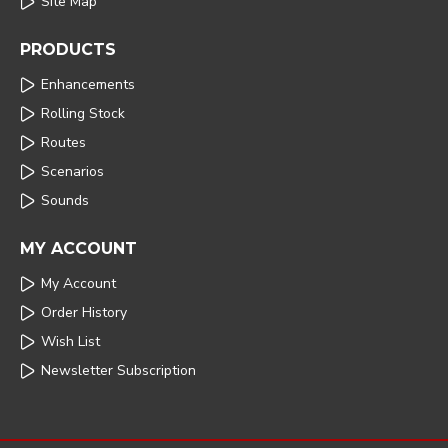
Site Map
PRODUCTS
Enhancements
Rolling Stock
Routes
Scenarios
Sounds
MY ACCOUNT
My Account
Order History
Wish List
Newsletter Subscription