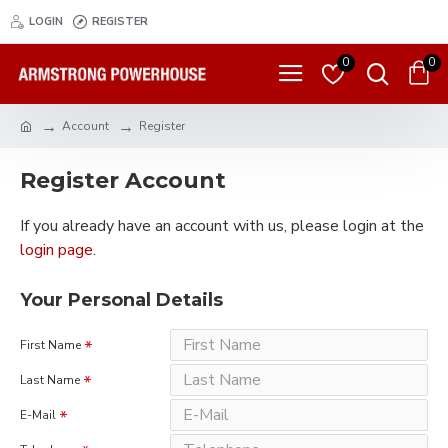
LOGIN
REGISTER
0
0
Account
Register
Register Account
If you already have an account with us, please login at the
login page
.
Your Personal Details
First Name
Last Name
E-Mail