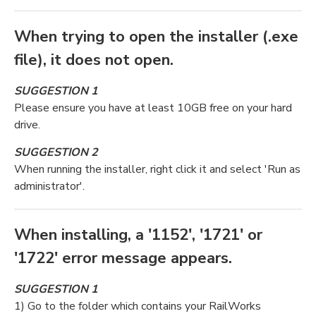
When trying to open the installer (.exe
file), it does not open.
SUGGESTION 1
Please ensure you have at least 10GB free on your hard
drive.
SUGGESTION 2
When running the installer, right click it and select 'Run as
administrator'.
When installing, a '1152', '1721' or
'1722' error message appears.
SUGGESTION 1
1) Go to the folder which contains your RailWorks