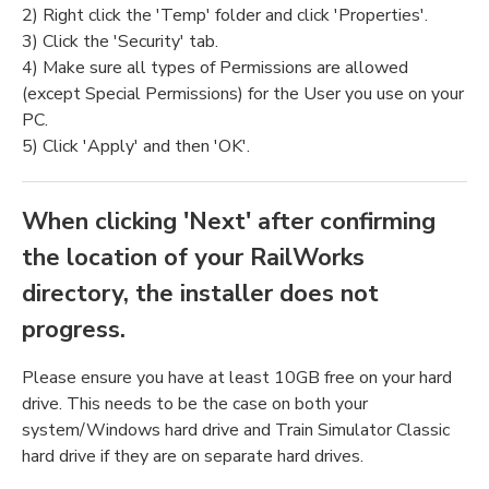
2) Right click the 'Temp' folder and click 'Properties'.
3) Click the 'Security' tab.
4) Make sure all types of Permissions are allowed
(except Special Permissions) for the User you use on your
PC.
5) Click 'Apply' and then 'OK'.
When clicking 'Next' after confirming
the location of your RailWorks
directory, the installer does not
progress.
Please ensure you have at least 10GB free on your hard
drive. This needs to be the case on both your
system/Windows hard drive and Train Simulator Classic
hard drive if they are on separate hard drives.