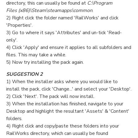
directory, this can usually be found at
C:\Program
Files (x86)\Steam\steamapps\common
.
2) Right click the folder named 'RailWorks' and click
'Properties'.
3) Go to where it says 'Attributes' and un-tick 'Read-
only'.
4) Click 'Apply' and ensure it applies to all subfolders and
files. This may take a while.
5) Now try installing the pack again.
SUGGESTION 2
1) When the installer asks where you would like to
install the pack, click 'Change...' and select your 'Desktop'.
2) Click 'Next'. The pack will now install.
3) When the installation has finished, navigate to your
Desktop and highlight the resultant 'Assets' & 'Content'
folders.
4) Right click and copy/paste these folders into your
RailWorks directory, which can usually be found