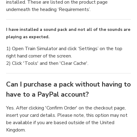
installed. These are listed on the product page
underneath the heading ‘Requirements’.
I have installed a sound pack and not all of the sounds are
playing as expected.
1) Open Train Simulator and click ‘Settings’ on the top
right hand corner of the screen.
2) Click 'Tools' and then 'Clear Cache'.
Can I purchase a pack without having to
have to a PayPal account?
Yes. After clicking 'Confirm Order' on the checkout page,
insert your card details. Please note, this option may not
be available if you are based outside of the United
Kingdom.