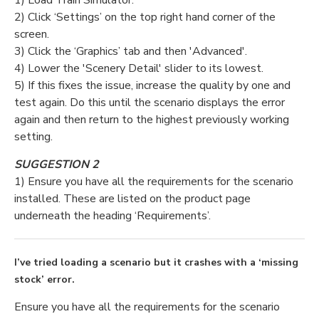
1) Load Train Simulator.
2) Click ‘Settings’ on the top right hand corner of the
screen.
3) Click the ‘Graphics’ tab and then 'Advanced'.
4) Lower the 'Scenery Detail' slider to its lowest.
5) If this fixes the issue, increase the quality by one and
test again. Do this until the scenario displays the error
again and then return to the highest previously working
setting.
SUGGESTION 2
1)
Ensure you have all the requirements for the scenario
installed. These are listed on the product page
underneath the heading ‘Requirements’.
I’ve tried loading a scenario but it crashes with a ‘missing
stock’ error.
Ensure you have all the requirements for the scenario