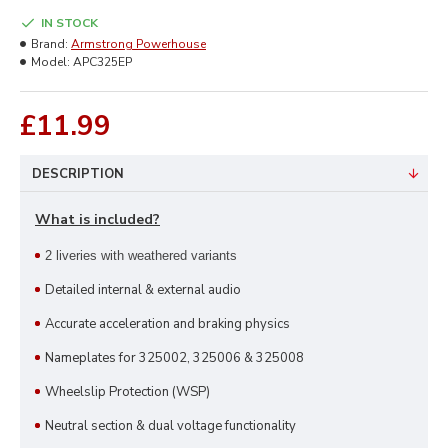
IN STOCK
Brand:
Armstrong Powerhouse
Model:
APC325EP
£11.99
DESCRIPTION
What is included?
2 liveries
with weathered variants
Detailed internal & external audio
Accurate acceleration and braking physics
Nameplates for 325002, 325006 & 325008
Wheelslip Protection (WSP)
Neutral section & dual voltage functionality