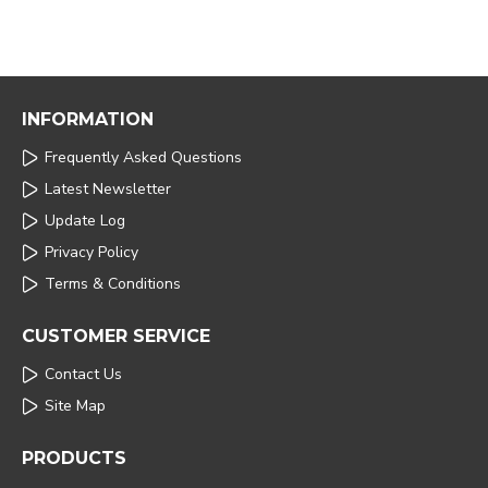
INFORMATION
Frequently Asked Questions
Latest Newsletter
Update Log
Privacy Policy
Terms & Conditions
CUSTOMER SERVICE
Contact Us
Site Map
PRODUCTS