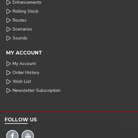
Enhancements
Rolling Stock
Routes
Scenarios
Sounds
MY ACCOUNT
My Account
Order History
Wish List
Newsletter Subscription
FOLLOW US