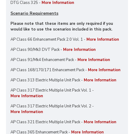
DTG Class 325 -
More Information
Scenario Requirements
Please note that these items are only required if you
would like to use the scenarios included in this pack.
AP Class 66 Enhancement Pack 2.0 Vol. 1 -
More Information
AP Class 90/Mk3 DVT Pack -
More Information
AP Class 91/Mk4 Enhancement Pack -
More Information
AP Class 168/170/171 Enhancement Pack -
More Information
AP Class 313 Electric Multiple Unit Pack -
More Information
AP Class 317 Electric Multiple Unit Pack Vol. 1 -
More Information
AP Class 317 Electric Multiple Unit Pack Vol. 2 -
More Information
AP Class 321 Electric Multiple Unit Pack -
More Information
AP Class 365 Enhancement Pack -
More Information