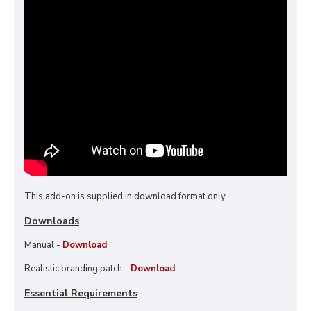
This add-on is supplied in download format only.
Downloads
Manual -
Download
Realistic branding patch -
Download
Essential Requirements