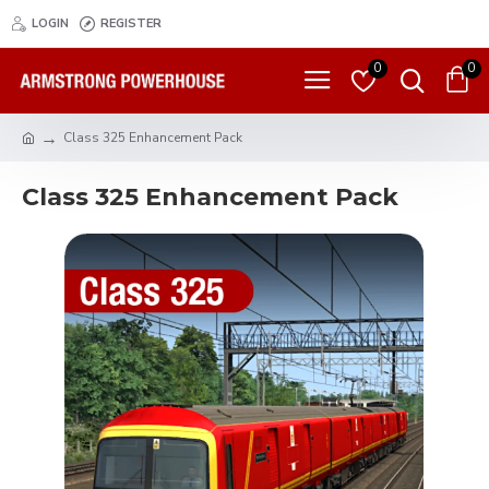
LOGIN
REGISTER
0
0
Class 325 Enhancement Pack
Class 325 Enhancement Pack