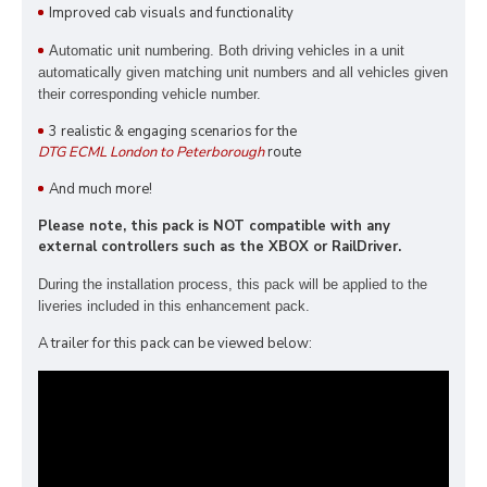
Improved cab visuals and functionality
Automatic unit numbering. Both driving vehicles in a unit
automatically given matching unit numbers and all vehicles given
their corresponding vehicle number.
3 realistic & engaging scenarios for the
DTG ECML London to Peterborough
route
And much more!
Please note, this pack is NOT compatible with any
external controllers such as the XBOX or RailDriver.
During the installation process, this pack
will be applied to the
liveries included in this enhancement pack.
A trailer for this pack can be viewed below: