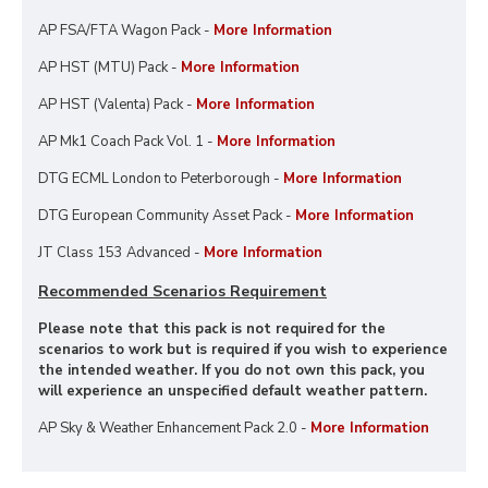
AP FSA/FTA Wagon Pack -
More Information
AP HST (MTU) Pack -
More Information
AP HST (Valenta) Pack -
More Information
AP Mk1 Coach Pack Vol. 1 -
More Information
DTG ECML London to Peterborough -
More Information
DTG European Community Asset Pack -
More Information
JT Class 153 Advanced -
More Information
Recommended Scenarios Requirement
Please note that this pack is not required for the
scenarios to work but is required if you wish to experience
the intended weather. If you do not own this pack, you
will experience an unspecified default weather pattern.
AP Sky & Weather Enhancement Pack 2.0 -
More Information