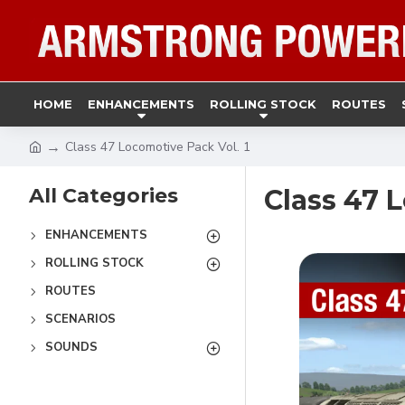
HOME
ENHANCEMENTS
ROLLING STOCK
ROUTES
Class 47 Locomotive Pack Vol. 1
All Categories
Class 47 
ENHANCEMENTS
ROLLING STOCK
ROUTES
SCENARIOS
SOUNDS