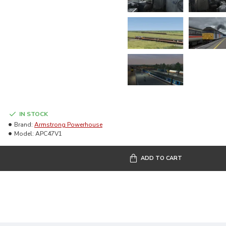
IN STOCK
Brand:
Armstrong Powerhouse
Model:
APC47V1
ADD TO CART