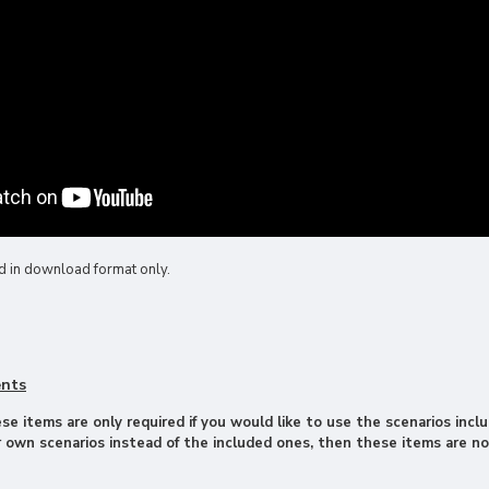
d in download format only.
ents
e items are only required if you would like to use the scenarios inclu
 own scenarios instead of the included ones, then these items are no