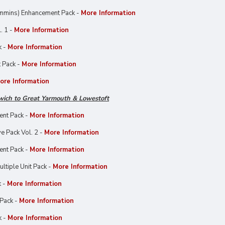
mmins) Enhancement Pack -
More Information
. 1 -
More Information
k -
More Information
 Pack -
More Information
ore Information
wich to Great Yarmouth & Lowestoft
ent Pack -
More Information
e Pack Vol. 2 -
More Information
ent Pack -
More Information
ltiple Unit Pack -
More Information
k -
More Information
Pack -
More Information
k -
More Information