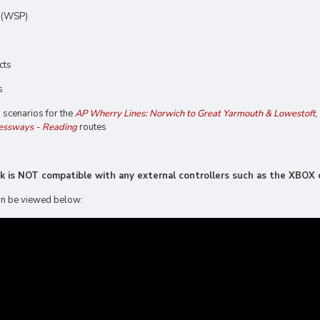
n (WSP)
cts
s
g scenarios for the
AP Wherry Lines: Norwich to Great Yarmouth & Lowestoft
,
essways - Reading
routes
ck is NOT compatible with any external controllers such as the XBOX o
 can be viewed below: