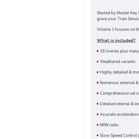
Started by Master Key 
grace your Train Simula
Volume 1 focuses on the
What is included?
18 liveries plus many
Weathered variants
Highly detailed & im
Numerous external & c
Comprehensive set o
Detailed internal & e
Accurate acceleration
NRN radio
Slow Speed Control 