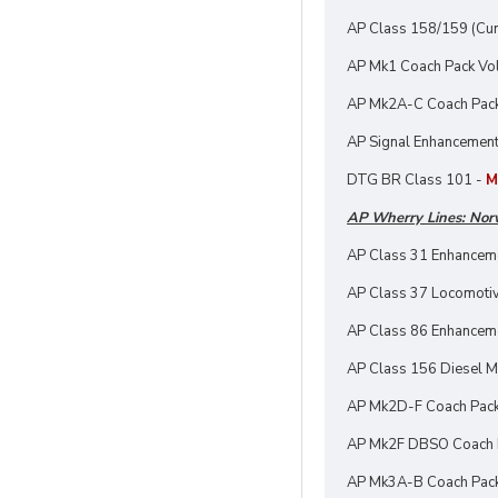
AP Class 158/159 (Cu
AP Mk1 Coach Pack Vol
AP Mk2A-C Coach Pac
AP Signal Enhancement
DTG BR Class 101 -
M
AP Wherry Lines: Nor
AP Class 31 Enhancem
AP Class 37 Locomotiv
AP Class 86 Enhancem
AP Class 156 Diesel Mu
AP Mk2D-F Coach Pac
AP Mk2F DBSO Coach 
AP Mk3A-B Coach Pac