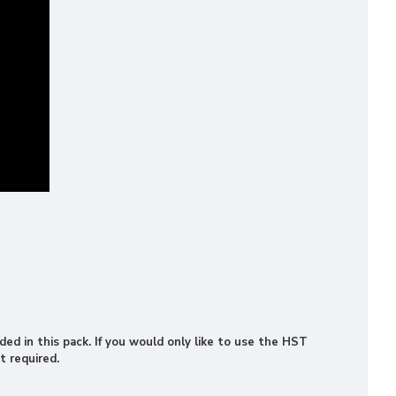
ded in this pack. If you would only like to use the HST
t required.