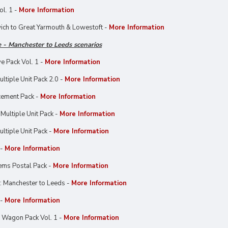
l. 1 -
More Information
ich to Great Yarmouth & Lowestoft -
More Information
 - Manchester to Leeds scenarios
e Pack Vol. 1 -
More Information
ltiple Unit Pack 2.0 -
More Information
cement Pack -
More Information
Multiple Unit Pack -
More Information
ltiple Unit Pack -
More Information
 -
More Information
ems Postal Pack -
More Information
: Manchester to Leeds -
More Information
 -
More Information
 Wagon Pack Vol. 1 -
More Information