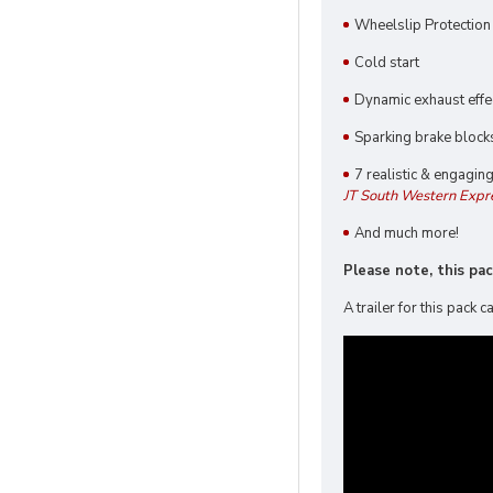
Wheelslip Protectio
Cold start
Dynamic exhaust effe
Sparking brake block
7 realistic & engagin
JT South Western Expr
And much more!
Please note, this pa
A trailer for this pack