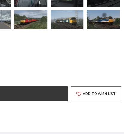
ADD TO WISH LIST