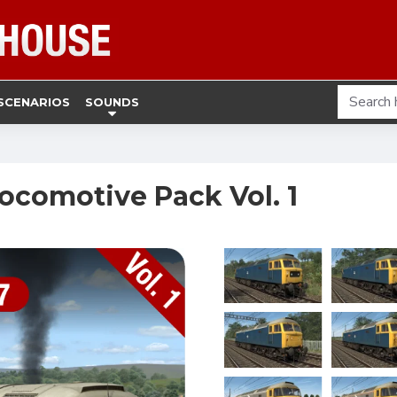
SCENARIOS
SOUNDS
Locomotive Pack Vol. 1