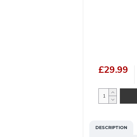
£29.99
DESCRIPTION