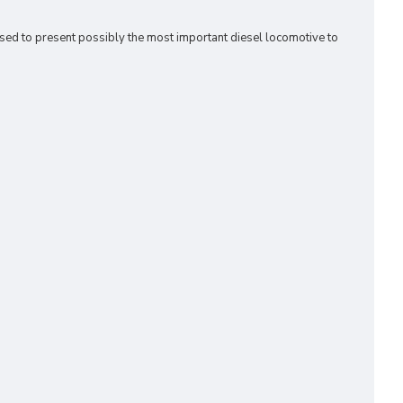
ased to present possibly the most important diesel locomotive to