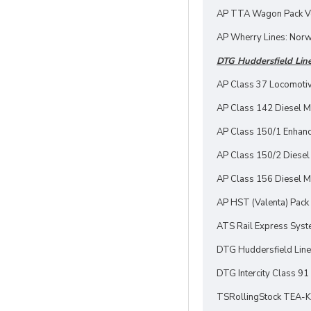
AP TTA Wagon Pack Vo
AP Wherry Lines: Norw
DTG Huddersfield Line
AP Class 37 Locomotiv
AP Class 142 Diesel Mu
AP Class 150/1 Enhan
AP Class 150/2 Diesel 
AP Class 156 Diesel Mu
AP HST (Valenta) Pack
ATS Rail Express Syst
DTG Huddersfield Line
DTG Intercity Class 91
TSRollingStock TEA-K