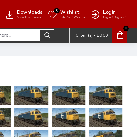
0
Downloads
Wishlist
Login
View Downloads
Edit Your Wishlist
Login / Register
0
0 item(s) - £0.00