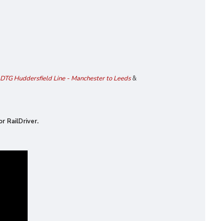
DTG Huddersfield Line - Manchester to Leeds
&
r RailDriver.