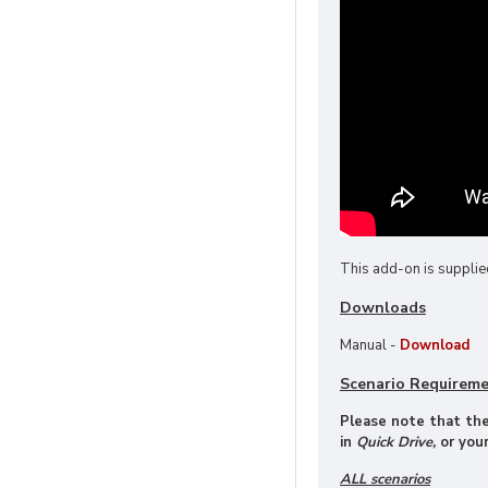
This add-on is supplie
Downloads
Manual -
Download
Scenario Requirem
Please note that thes
in
Quick Drive,
or your
ALL scenarios