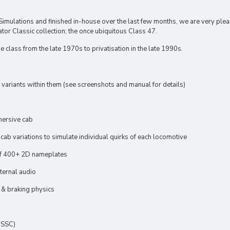
Simulations and finished in-house over the last few months, we are very ple
tor Classic collection; the once ubiquitous Class 47.
 class from the late 1970s to privatisation in the late 1990s.
 variants within them (see screenshots and manual for details)
mersive cab
ab variations to simulate individual quirks of each locomotive
f 400+ 2D nameplates
xternal audio
 & braking physics
(SSC)