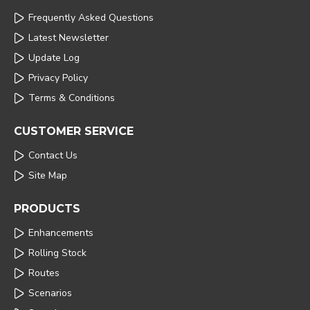
Frequently Asked Questions
Latest Newsletter
Update Log
Privacy Policy
Terms & Conditions
CUSTOMER SERVICE
Contact Us
Site Map
PRODUCTS
Enhancements
Rolling Stock
Routes
Scenarios