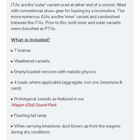
JTAs are the 'outer' variant used at either end of a consist, fitted
with conventional draw-gear for hauling by a locomotive. The
more numerous JUAs are the 'inner' variant and sandwiched
between the JTAs. Prior to this, both inner and outer variants
were classified as PTAs.
What is included?
7 liveries
Weathered variants
Empty/loaded versions with realistic physics
4 loads where applicable (aggregate, iron ore, limestone &
sand)
Prototypical sounds as featured in our
Wagon (Old) Sound Pack
Flashing tail lamp
When carrying limestone, dust blows up from the wagons
during dry conditions