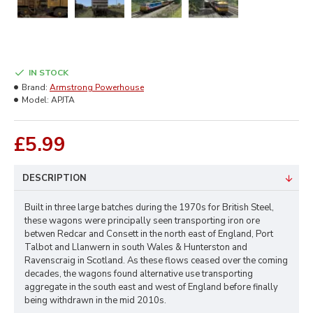
IN STOCK
Brand:
Armstrong Powerhouse
Model:
APJTA
£5.99
DESCRIPTION
Built in three large batches during the 1970s for British Steel,
these wagons were principally seen transporting iron ore
betwen Redcar and Consett in the north east of England, Port
Talbot and Llanwern in south Wales & Hunterston and
Ravenscraig in Scotland. As these flows ceased over the coming
decades, the wagons found alternative use transporting
aggregate in the south east and west of England before finally
being withdrawn in the mid 2010s.