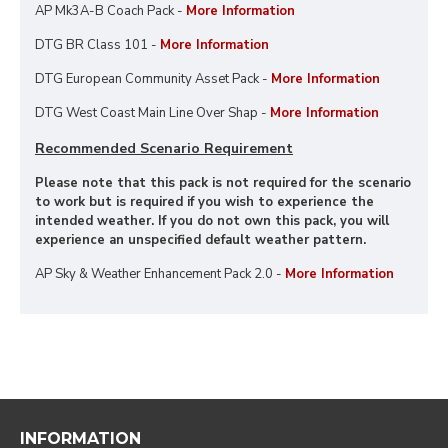
AP Mk3A-B Coach Pack -
More Information
DTG BR Class 101 -
More Information
DTG European Community Asset Pack -
More Information
DTG West Coast Main Line Over Shap -
More Information
Recommended Scenario Requirement
Please note that this pack is not required for the scenario
to work but is required if you wish to experience the
intended weather. If you do not own this pack, you will
experience an unspecified default weather pattern.
AP Sky & Weather Enhancement Pack 2.0 -
More Information
INFORMATION