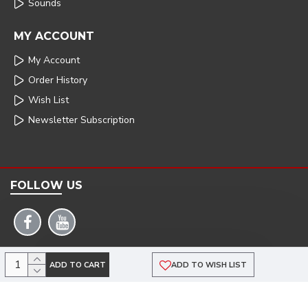
Sounds
MY ACCOUNT
My Account
Order History
Wish List
Newsletter Subscription
FOLLOW US
COPYRIGHT: 2025 | ARMSTRONG POWERHOUSE |DEVELOPED BY TRISTAR WEB
ADD TO CART
ADD TO WISH LIST
SOLUTIONS