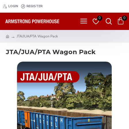
LOGIN
REGISTER
0
0
JTA/JUA/PTA Wagon Pack
JTA/JUA/PTA Wagon Pack