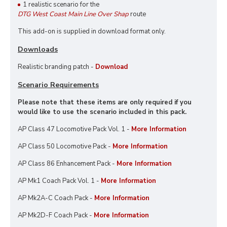
1 realistic scenario for the
DTG West Coast Main Line Over Shap
route
This add-on is supplied in download format only.
Downloads
Realistic branding patch -
Download
Scenario Requirements
Please note that these items are only required if you
would like to use the scenario included in this pack.
AP Class 47 Locomotive Pack Vol. 1 -
More Information
AP Class 50 Locomotive Pack -
More Information
AP Class 86 Enhancement Pack -
More Information
AP Mk1 Coach Pack Vol. 1 -
More Information
AP Mk2A-C Coach Pack -
More Information
AP Mk2D-F Coach Pack -
More Information