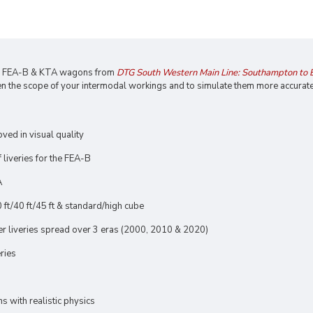
he FEA-B & KTA wagons from
DTG South Western Main Line: Southampton to
n the scope of your intermodal workings and to simulate them more accurate
oved in visual quality
liveries for the FEA-B
A
 ft/40 ft/45 ft & standard/high cube
ner liveries spread over 3 eras (2000, 2010 & 2020)
eries
 with realistic physics