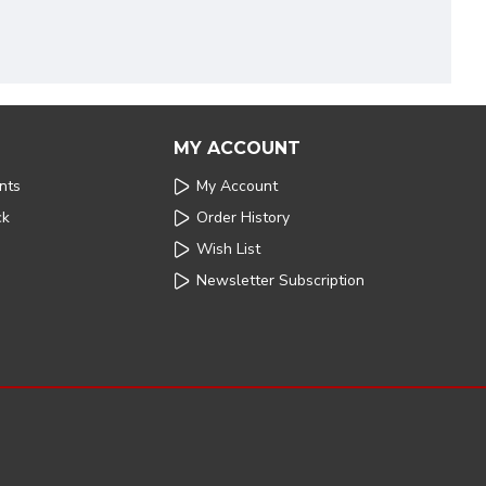
MY ACCOUNT
nts
My Account
ck
Order History
Wish List
Newsletter Subscription