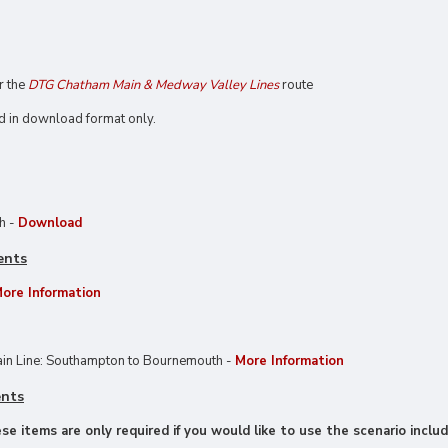
or the
DTG Chatham Main & Medway Valley Lines
route
d in download format only.
ch -
Download
ents
ore Information
in Line: Southampton to Bournemouth -
More Information
ents
e items are only required if you would like to use the scenario includ