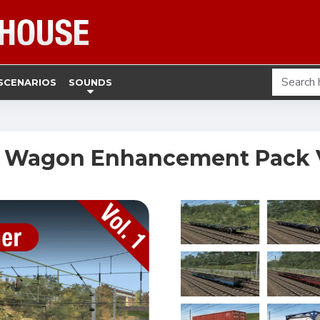
SCENARIOS
SOUNDS
 Wagon Enhancement Pack V