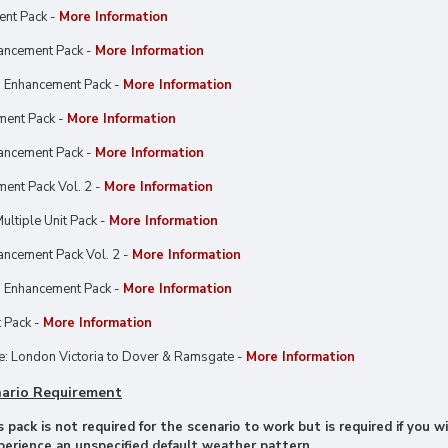
ent Pack -
More Information
ancement Pack -
More Information
 Enhancement Pack -
More Information
ment Pack -
More Information
ancement Pack -
More Information
ent Pack Vol. 2 -
More Information
ultiple Unit Pack -
More Information
ncement Pack Vol. 2 -
More Information
 Enhancement Pack -
More Information
 Pack -
More Information
: London Victoria to Dover & Ramsgate -
More Information
ario Requirement
 pack is not required for the scenario to work but is required if you
xperience an unspecified default weather pattern.