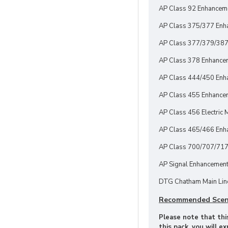
AP Class 92 Enhancem
AP Class 375/377 Enh
AP Class 377/379/387
AP Class 378 Enhance
AP Class 444/450 Enh
AP Class 455 Enhancem
AP Class 456 Electric M
AP Class 465/466 Enha
AP Class 700/707/717
AP Signal Enhancement
DTG Chatham Main Line
Recommended Scen
Please note that this
this pack, you will e