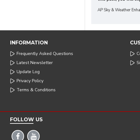
AP Sky & Weather Enha
INFORMATION
CU
Frequently Asked Questions
C
Latest Newsletter
S
Update Log
Privacy Policy
Terms & Conditions
FOLLOW US