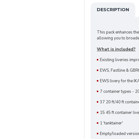
DESCRIPTION
This pack enhances t
allowing you to broade
What is included?
Existing liveries impr
EWS, Fastline & GBRf 
EWS livery for the IK
7 container types - 20
37 20 ft/40 ft contai
15 45 ft container liv
1 'tanktainer'
Empty/loaded versions