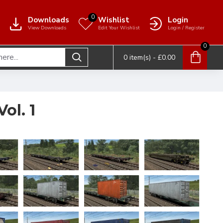
0
Downloads
Wishlist
Login
View Downloads
Edit Your Wishlist
Login / Register
0
0 item(s) - £0.00
ol. 1