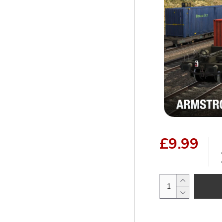
£9.99