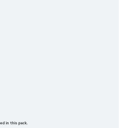
ed in this pack.