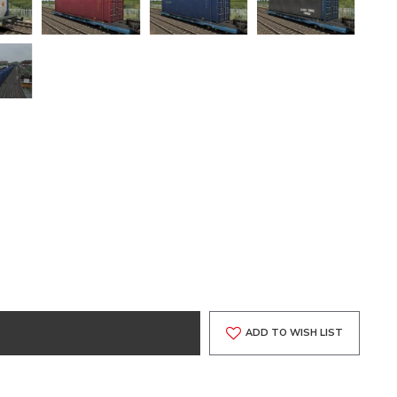
ADD TO WISH LIST