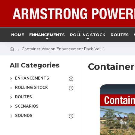
HOME
ENHANCEMENTS
ROLLING STOCK
ROUTES
Container Wagon Enhancement Pack Vol. 1
All Categories
Container
ENHANCEMENTS
ROLLING STOCK
ROUTES
SCENARIOS
SOUNDS