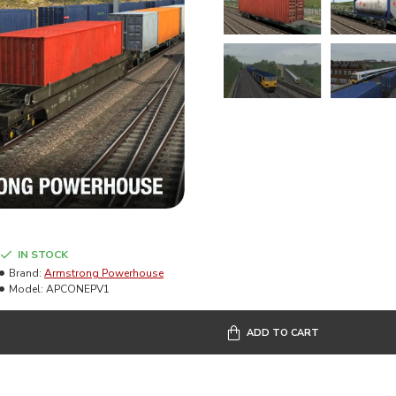
IN STOCK
Brand:
Armstrong Powerhouse
Model:
APCONEPV1
ADD TO CART