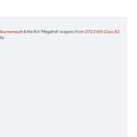
 Bournemouth
& the IKA 'Megafret' wagons from
DTG EWS Class 92
;
ly.