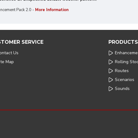
ncement Pack 2.0 -
More Information
STOMER SERVICE
PRODUCTS
ontact Us
Enhanceme
ite Map
Rolling Sto
Routes
Scenarios
Sounds