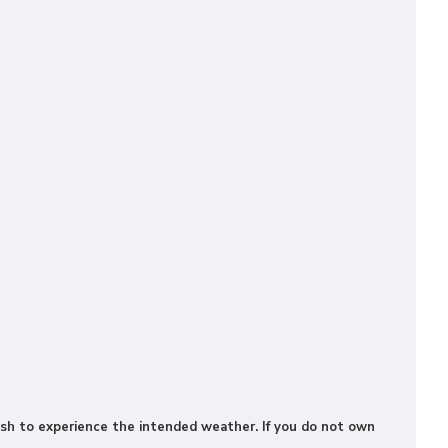
 wish to experience the intended weather. If you do not own