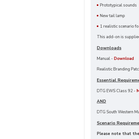
Prototypical sounds
New tail lamp
1 realistic scenario f
This add-on is supplie
Downloads
Manual -
Download
Realistic Branding Pat
Essential Requirem
DTG EWS Class 92 -
M
AND
DTG South Western Ma
Scenario Requirem
Please note that thes