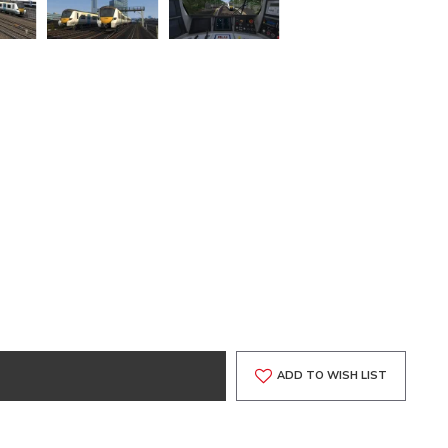
ADD TO WISH LIST