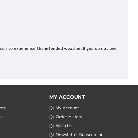
u wish to experience the intended weather. If you do not own
MY ACCOUNT
nts
My Account
ck
Order History
Wish List
Newsletter Subscription