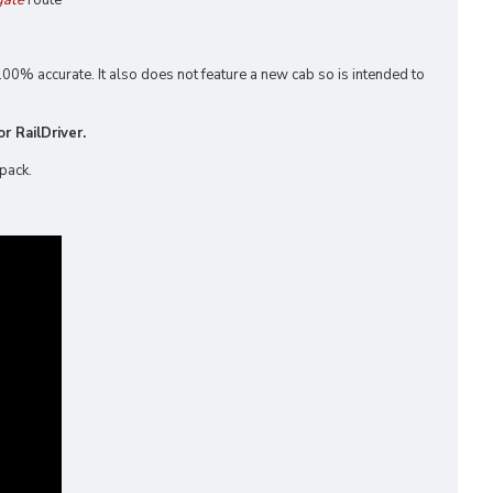
gate
route
00% accurate. It also does not feature a new cab so is intended to
r RailDriver.
 pack.