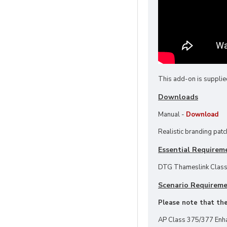
This add-on is supplie
Downloads
Manual -
Download
Realistic branding patc
Essential Requirem
DTG Thameslink Class
Scenario Requirem
Please note that thes
AP Class 375/377 Enh