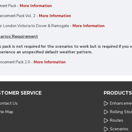
ment Pack -
More Information
ncement Pack Vol. 2 -
More Information
: London Victoria to Dover & Ramsgate -
More Information
arios Requirement
 pack is not required for the scenarios to work but is required if yo
xperience an unspecified default weather pattern.
ncement Pack 2.0 -
More Information
STOMER SERVICE
PRODUCTS
ontact Us
Enhanceme
ite Map
Rolling Sto
Routes
Scenarios