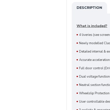
DESCRIPTION
What is included?
4 liveries (see scree
Newly modelled Clas
Detailed internal & e
Accurate acceleration
Full door control (D
Dual voltage function
Neutral section functi
Wheelslip Protectio
User controllable des