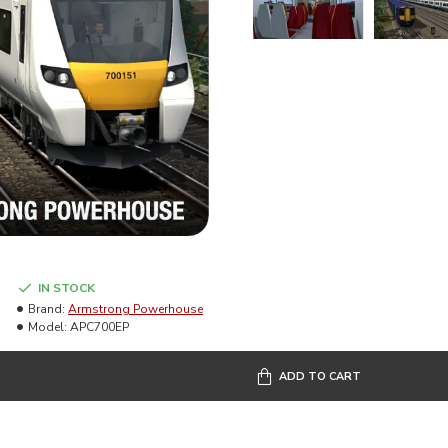
IN STOCK
Brand:
Armstrong Powerhouse
Model:
APC700EP
ADD TO CART