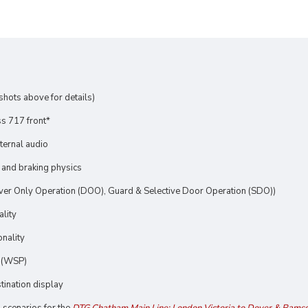
nshots above for details)
s 717 front*
xternal audio
 and braking physics
river Only Operation (DOO), Guard & Selective Door Operation (SDO))
ality
onality
n (WSP)
tination display