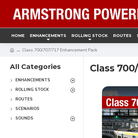
HOME
ENHANCEMENTS
ROLLING STOCK
ROUTES
Class 700/707/717 Enhancement Pack
All Categories
Class 70
ENHANCEMENTS
ROLLING STOCK
ROUTES
SCENARIOS
SOUNDS