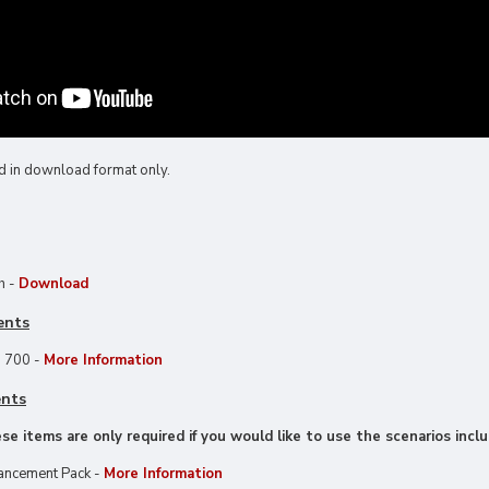
d in download format only.
h -
Download
ents
 700 -
More Information
ents
e items are only required if you would like to use the scenarios inclu
ancement Pack -
More Information