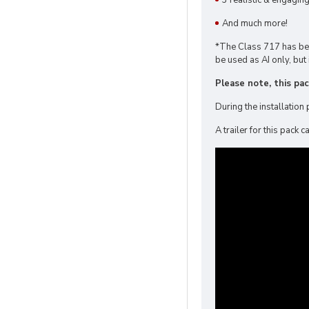
3 realistic & engagin
And much more!
*The Class 717 has been
be used as AI only, but 
Please note, this pa
During the installation 
A trailer for this pack