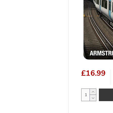
£16.99