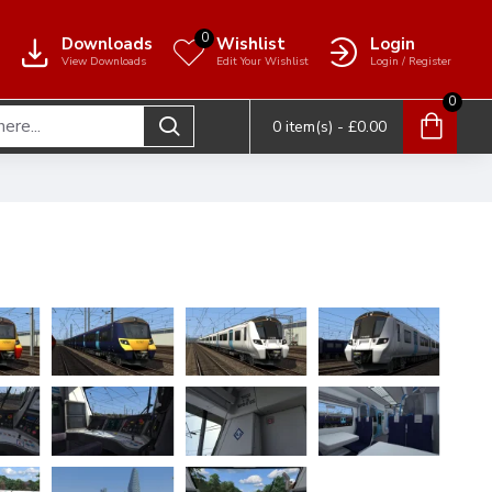
0
Downloads
Wishlist
Login
View Downloads
Edit Your Wishlist
Login / Register
0
0 item(s) - £0.00