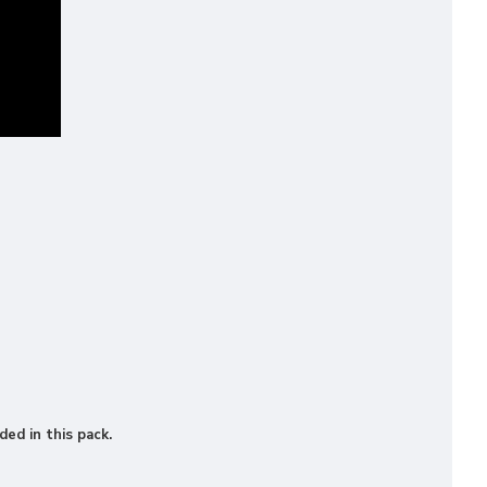
ded in this pack.