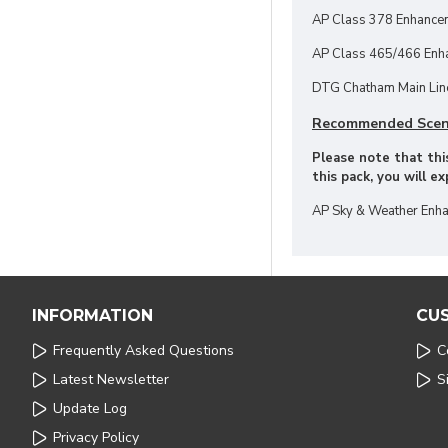
AP Class 378 Enhance
AP Class 465/466 Enha
DTG Chatham Main Line
Recommended Scen
Please note that this
this pack, you will e
AP Sky & Weather Enha
INFORMATION
CU
Frequently Asked Questions
C
Latest Newsletter
S
Update Log
Privacy Policy