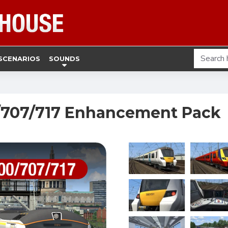
SCENARIOS
SOUNDS
0/707/717 Enhancement Pack