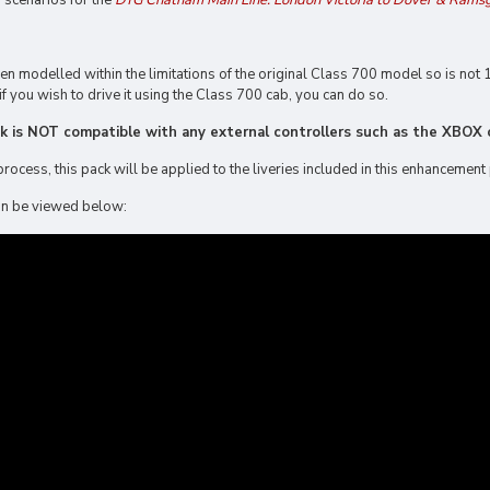
g scenarios for the
DTG Chatham Main Line: London Victoria to Dover & Rams
 modelled within the limitations of the original Class 700 model so is not 1
if you wish to drive it using the Class 700 cab, you can do so.
ck is NOT compatible with any external controllers such as the XBOX o
process, this pack will be applied to the liveries included in this enhancement
 can be viewed below: