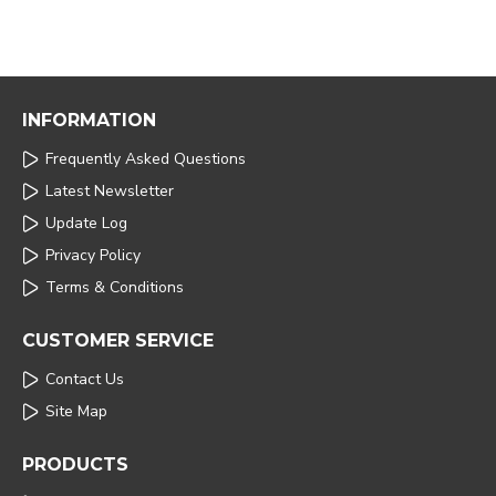
INFORMATION
Frequently Asked Questions
Latest Newsletter
Update Log
Privacy Policy
Terms & Conditions
CUSTOMER SERVICE
Contact Us
Site Map
PRODUCTS