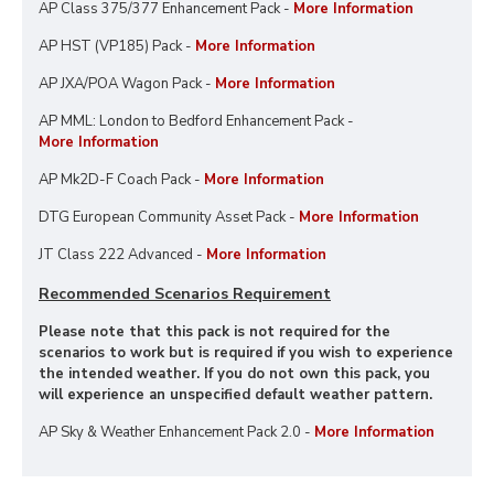
AP Class 375/377 Enhancement Pack -
More Information
AP HST (VP185) Pack -
More Information
AP JXA/POA Wagon Pack -
More Information
AP MML: London to Bedford Enhancement Pack -
More Information
AP Mk2D-F Coach Pack -
More Information
DTG European Community Asset Pack -
More Information
JT Class 222 Advanced -
More Information
Recommended Scenarios Requirement
Please note that this pack is not required for the
scenarios to work but is required if you wish to experience
the intended weather. If you do not own this pack, you
will experience an unspecified default weather pattern.
AP Sky & Weather Enhancement Pack 2.0 -
More Information