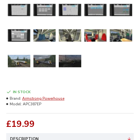
IN STOCK
Brand:
Armstrong Powerhouse
Model:
APC387EP
£19.99
DESCRIPTION