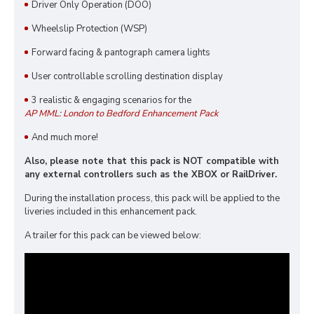
Driver Only Operation (DOO)
Wheelslip Protection (WSP)
Forward facing & pantograph camera lights
User controllable scrolling destination display
3 realistic & engaging scenarios for the
AP MML: London to Bedford Enhancement Pack
And much more!
Also, please note that this pack is NOT compatible with
any external controllers such as the XBOX or RailDriver.
During the installation process, this pack will be applied to the
liveries included in this enhancement pack.
A trailer for this pack can be viewed below: