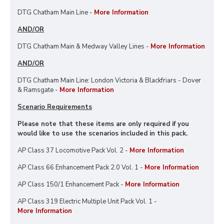
DTG Chatham Main Line -
More Information
AND/OR
DTG Chatham Main & Medway Valley Lines -
More Information
AND/OR
DTG Chatham Main Line: London Victoria & Blackfriars - Dover
& Ramsgate -
More Information
Scenario Requirements
Please note that these items are only required if you
would like to use the scenarios included in this pack.
AP Class 37 Locomotive Pack Vol. 2 -
More Information
AP Class 66 Enhancement Pack 2.0 Vol. 1 -
More Information
AP Class 150/1 Enhancement Pack -
More Information
AP Class 319 Electric Multiple Unit Pack Vol. 1 -
More Information