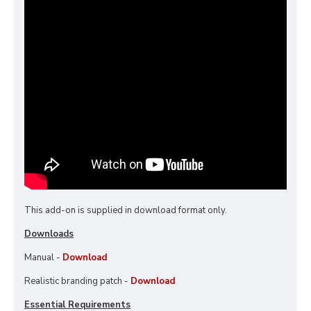
This add-on is supplied in download format only.
Downloads
Manual -
Download
Realistic branding patch -
Download
Essential Requirements