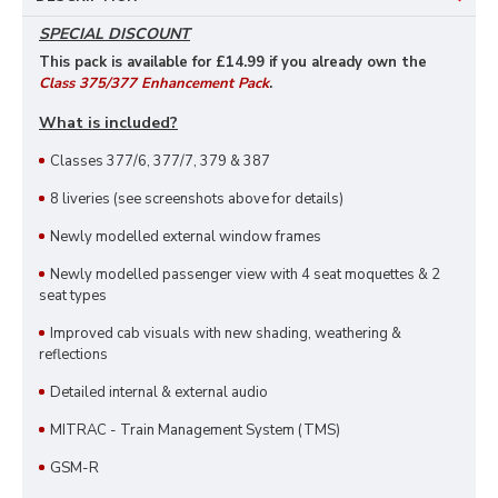
SPECIAL DISCOUNT
This pack is available for £14
.99 if you already own the
Class 375/377 Enhancement Pack
.
What is included?
Classes 377/6, 377/7, 379 & 387
8 liveries (see screenshots above for details)
Newly modelled external window frames
Newly modelled passenger view with 4 seat moquettes & 2
seat types
Improved cab visuals with new shading, weathering &
reflections
Detailed internal & external audio
MITRAC - Train Management System (TMS)
GSM-R