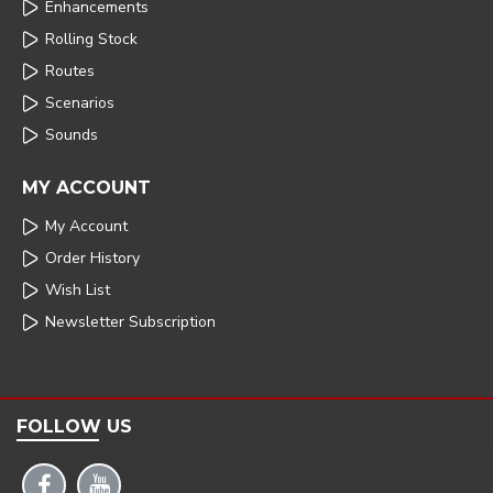
Enhancements
Rolling Stock
Routes
Scenarios
Sounds
MY ACCOUNT
My Account
Order History
Wish List
Newsletter Subscription
FOLLOW US