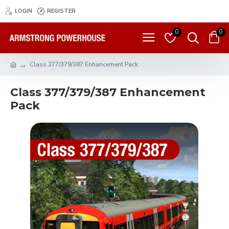
LOGIN
REGISTER
0
0
Class 377/379/387 Enhancement Pack
Class 377/379/387 Enhancement
Pack