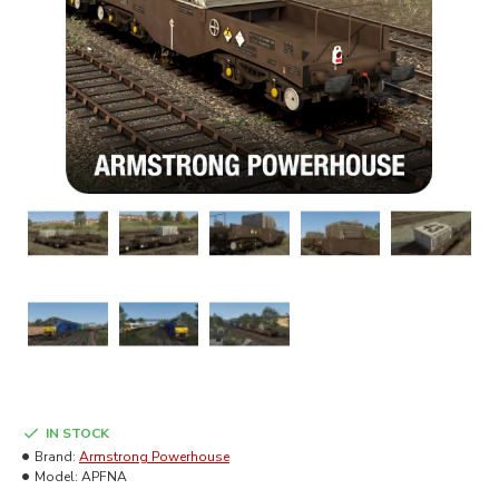
IN STOCK
Brand:
Armstrong Powerhouse
Model:
APFNA