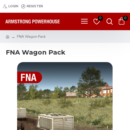
LOGIN
REGISTER
0
0
FNA Wagon Pack
FNA Wagon Pack