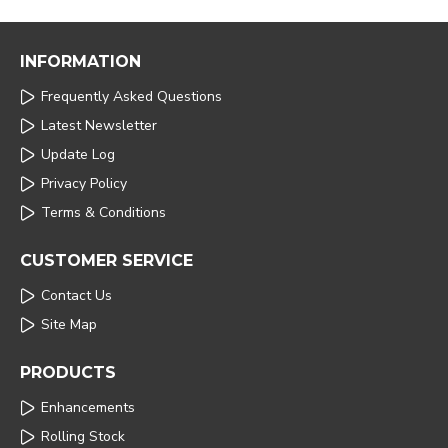
INFORMATION
Frequently Asked Questions
Latest Newsletter
Update Log
Privacy Policy
Terms & Conditions
CUSTOMER SERVICE
Contact Us
Site Map
PRODUCTS
Enhancements
Rolling Stock