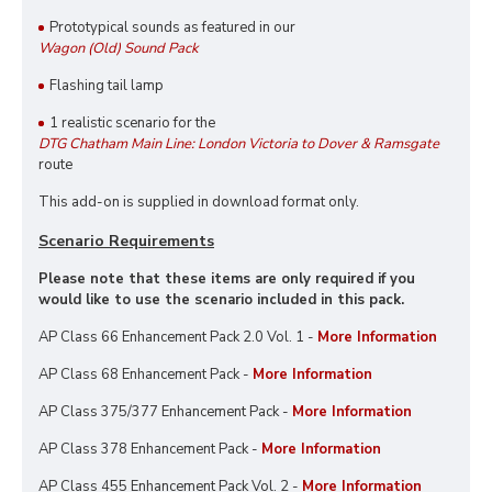
Prototypical sounds as featured in our
Wagon (Old) Sound Pack
Flashing tail lamp
1 realistic scenario for the
DTG Chatham Main Line: London Victoria to Dover & Ramsgate
route
This add-on is supplied in download format only.
Scenario Requirements
Please note that these items are only required if you
would like to use the scenario included in this pack.
AP Class 66 Enhancement Pack 2.0 Vol. 1 -
More Information
AP Class 68 Enhancement Pack -
More Information
AP Class 375/377 Enhancement Pack -
More Information
AP Class 378 Enhancement Pack -
More Information
AP Class 455 Enhancement Pack Vol. 2 -
More Information