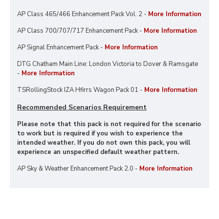
AP Class 465/466 Enhancement Pack Vol. 2 -
More Information
AP Class 700/707/717 Enhancement Pack -
More Information
AP Signal Enhancement Pack -
More Information
DTG Chatham Main Line: London Victoria to Dover & Ramsgate
-
More Information
TSRollingStock IZA Hfirrs Wagon Pack 01 -
More Information
Recommended Scenarios Requirement
Please note that this pack is not required for the scenario
to work but is required if you wish to experience the
intended weather. If you do not own this pack, you will
experience an unspecified default weather pattern.
AP Sky & Weather Enhancement Pack 2.0 -
More Information