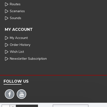
Routes
Scenarios
Sounds
MY ACCOUNT
My Account
Order History
Wish List
Newsletter Subscription
FOLLOW US
COPYRIGHT: 2025 | ARMSTRONG POWERHOUSE |DEVELOPED BY TRISTAR WEB