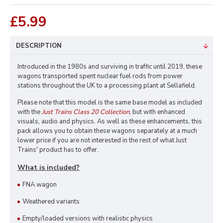
£5.99
DESCRIPTION
Introduced in the 1980s and surviving in traffic until 2019, these
wagons transported spent nuclear fuel rods from power
stations throughout the UK to a processing plant at Sellafield.
Please note that this model is the same base model as included
with the
Just Trains Class 20 Collection
, but with enhanced
visuals, audio and physics. As well as these enhancements, this
pack allows you to obtain these wagons separately at a much
lower price if you are not interested in the rest of what Just
Trains' product has to offer.
What is included?
FNA wagon
Weathered variants
Empty/loaded versions with realistic physics