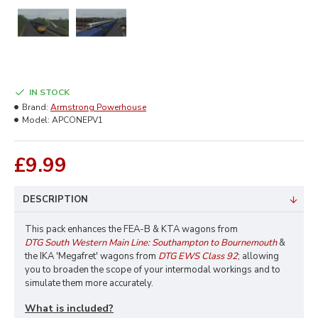
IN STOCK
Brand:
Armstrong Powerhouse
Model:
APCONEPV1
£9.99
DESCRIPTION
This pack enhances the FEA-B & KTA wagons from
DTG South Western Main Line: Southampton to Bournemouth
&
the IKA 'Megafret' wagons from
DTG EWS Class 92
; allowing
you to broaden the scope of your intermodal workings and to
simulate them more accurately.
What is included?