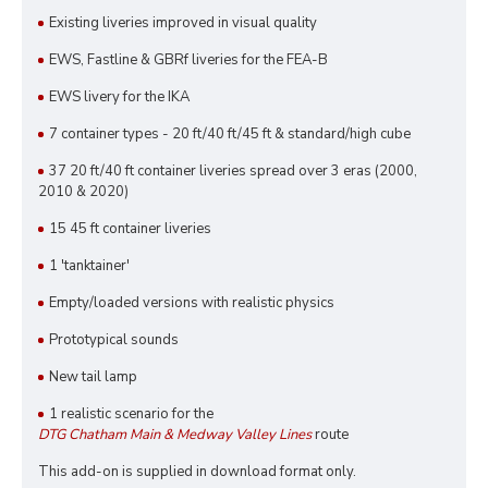
Existing liveries improved in visual quality
EWS, Fastline & GBRf liveries for the FEA-B
EWS livery for the IKA
7 container types - 20 ft/40 ft/45 ft & standard/high cube
37 20 ft/40 ft container liveries spread over 3 eras (2000,
2010 & 2020)
15 45 ft container liveries
1 'tanktainer'
Empty/loaded versions with realistic physics
Prototypical sounds
New tail lamp
1 realistic scenario for the
DTG Chatham Main & Medway Valley Lines
route
This add-on is supplied in download format only.