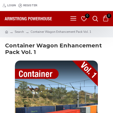
LOGIN
REGISTER
0
0
Search
Container Wagon Enhancement Pack Vol. 1
Container Wagon Enhancement
Pack Vol. 1