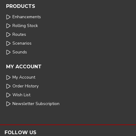
PRODUCTS
Enhancements
Rolling Stock
Routes
Scenarios
Sounds
MY ACCOUNT
My Account
Order History
Wish List
Newsletter Subscription
FOLLOW US