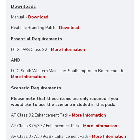
Downloads
Manual -
Download
Realistic Branding Patch -
Download
Essential Requirements
DTG EWS Class 92 -
More Information
AND
DTG South Western Main Line: Southampton to Bournemouth -
More Information
Scenario Requirements
Please note that these items are only required if you
would like to use the scenario included in this pack.
AP Class 92 Enhancement Pack -
More Information
AP Class 375/377 Enhancement Pack -
More Information
AP Class 377/379/387 Enhancement Pack -
More Information