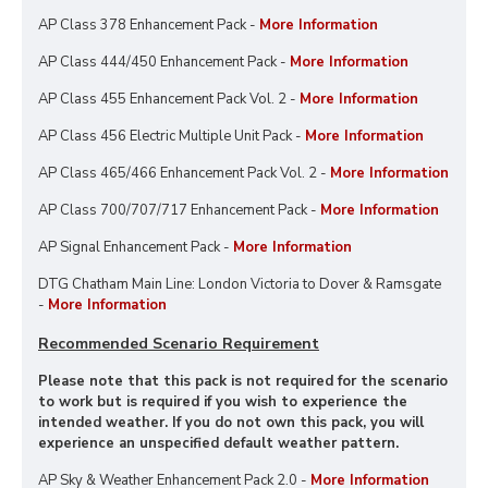
AP Class 378 Enhancement Pack -
More Information
AP Class 444/450 Enhancement Pack -
More Information
AP Class 455 Enhancement Pack Vol. 2 -
More Information
AP Class 456 Electric Multiple Unit Pack -
More Information
AP Class 465/466 Enhancement Pack Vol. 2 -
More Information
AP Class 700/707/717 Enhancement Pack -
More Information
AP Signal Enhancement Pack -
More Information
DTG Chatham Main Line: London Victoria to Dover & Ramsgate
-
More Information
Recommended Scenario Requirement
Please note that this pack is not required for the scenario
to work but is required if you wish to experience the
intended weather. If you do not own this pack, you will
experience an unspecified default weather pattern.
AP Sky & Weather Enhancement Pack 2.0 -
More Information