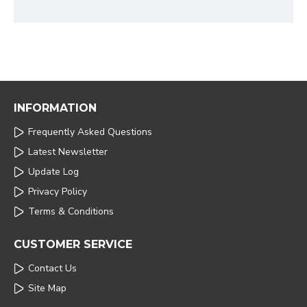
INFORMATION
Frequently Asked Questions
Latest Newsletter
Update Log
Privacy Policy
Terms & Conditions
CUSTOMER SERVICE
Contact Us
Site Map