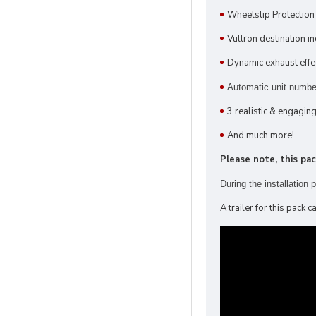
Wheelslip Protectio
Vultron destination in
Dynamic exhaust effe
Automatic unit number
3 realistic & engagin
And much more!
Please note, this pa
During the installation
A trailer for this pack