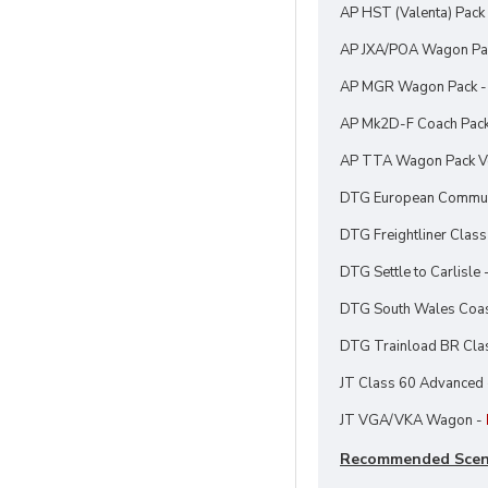
AP HST (Valenta) Pack
AP JXA/POA Wagon Pa
AP MGR Wagon Pack 
AP Mk2D-F Coach Pac
AP TTA Wagon Pack Vo
DTG European Communi
DTG Freightliner Class
DTG Settle to Carlisle 
DTG South Wales Coast
DTG Trainload BR Cla
JT Class 60 Advanced
JT VGA/VKA Wagon -
Recommended Scen