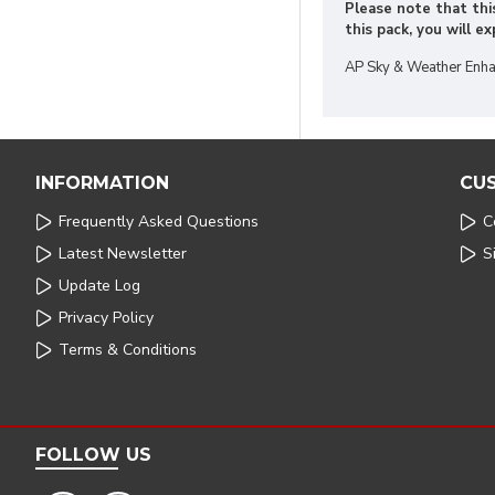
Please note that this
this pack, you will e
AP Sky & Weather Enha
INFORMATION
CU
Frequently Asked Questions
C
Latest Newsletter
S
Update Log
Privacy Policy
Terms & Conditions
FOLLOW US