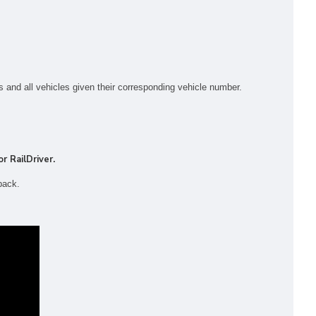
s and all vehicles given their corresponding vehicle number.
r RailDriver.
pack.