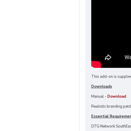
This add-on is supplie
Downloads
Manual -
Download
Realistic branding patc
Essential Requireme
DTG Network SouthEas