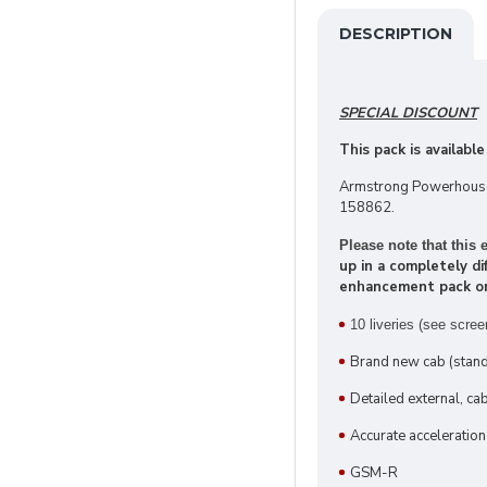
DESCRIPTION
SPECIAL DISCOUNT
This pack is available
Armstrong Powerhouse 
158862.
Please note that thi
up in a completely d
enhancement pack only
10 liveries
(see scree
Brand new cab (stand
Detailed external, c
Accurate acceleration
GSM-R