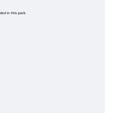
ded in this pack.