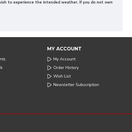
u wish to experience the intended weather. If you do not own
MY ACCOUNT
nts
My Account
ck
Order History
Wish List
Newsletter Subscription