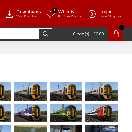
0
Downloads
Wishlist
Login
View Downloads
Edit Your Wishlist
Login / Register
0
0 item(s) - £0.00