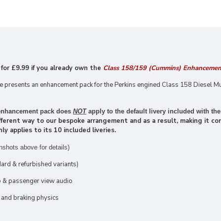
 for £9
.99 if you already own the
Class 158/159 (Cummins) Enhancemen
presents an enhancement pack for the Perkins engined Class 158 Diesel Mu
s enhancement pack does
NOT
apply to the default livery included with the
ifferent way to our bespoke arrangement and as a result, making it com
 applies to its 10 included liveries.
nshots above for details)
ard & refurbished variants)
ab & passenger view audio
 and braking physics