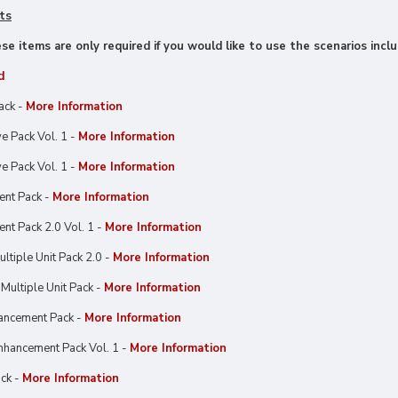
ts
e items are only required if you would like to use the scenarios inclu
d
ack -
More Information
e Pack Vol. 1 -
More Information
e Pack Vol. 1 -
More Information
ent Pack -
More Information
nt Pack 2.0 Vol. 1 -
More Information
ltiple Unit Pack 2.0 -
More Information
Multiple Unit Pack -
More Information
ancement Pack -
More Information
hancement Pack Vol. 1 -
More Information
ck -
More Information