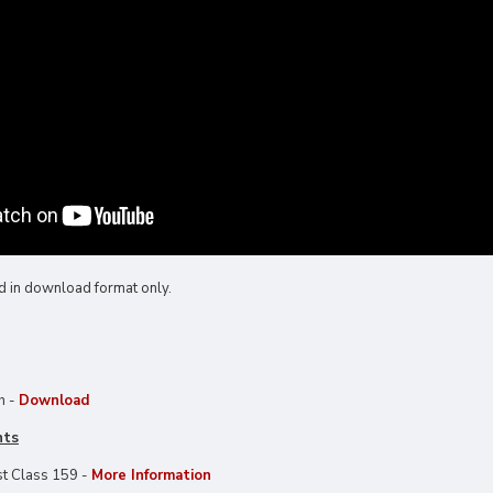
d in download format only.
h -
Download
nts
t Class 159 -
More Information