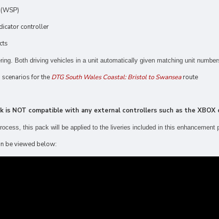
n (WSP)
dicator controller
cts
ing. Both driving vehicles in a unit automatically given matching unit number
g scenarios for the
DTG South Wales Coastal: Bristol to Swansea
route
ck is NOT compatible with any external controllers such as the XBOX o
 process, this pack
will be applied to the liveries included in this enhancement 
 can be viewed below: