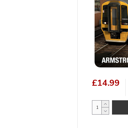
£14.99