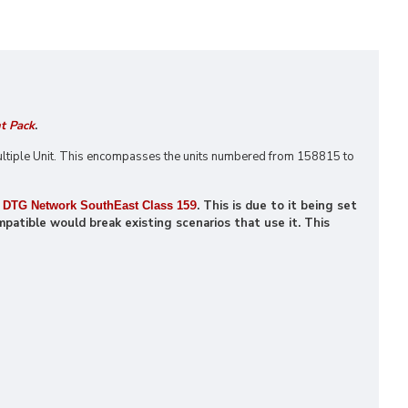
t Pack
.
ltiple Unit. This encompasses the units numbered from 158815 to
9
. This is due to it being set
DTG Network SouthEast Class 15
patible would break existing scenarios that use it. This