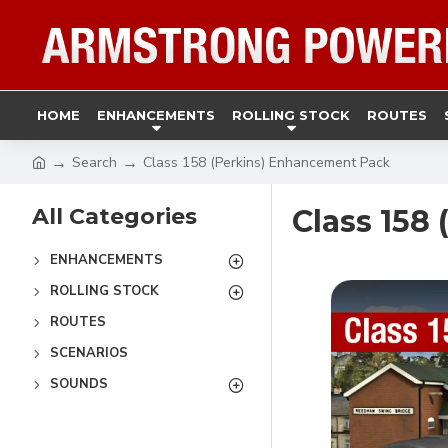
HOME
ENHANCEMENTS
ROLLING STOCK
ROUTES
Search
Class 158 (Perkins) Enhancement Pack
All Categories
Class 158
ENHANCEMENTS
ROLLING STOCK
ROUTES
SCENARIOS
SOUNDS