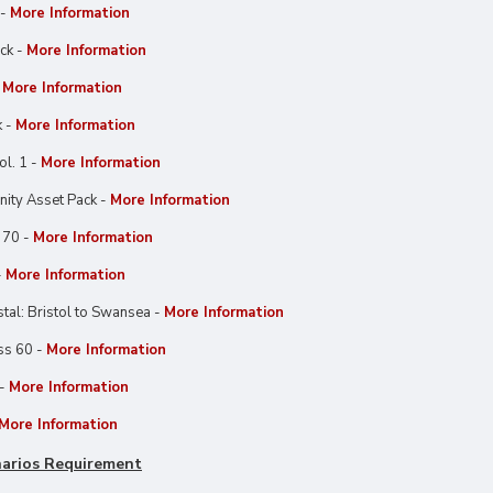
 -
More Information
ck -
More Information
-
More Information
k -
More Information
l. 1 -
More Information
ty Asset Pack -
More Information
 70 -
More Information
-
More Information
al: Bristol to Swansea -
More Information
ss 60 -
More Information
 -
More Information
More Information
arios Requirement