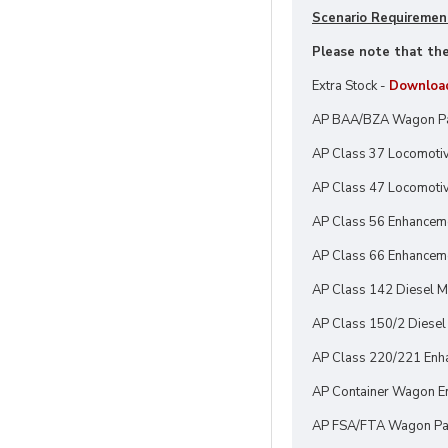
Scenario Requiremen
Please note that thes
Extra Stock -
Downloa
AP BAA/BZA Wagon P
AP Class 37 Locomotiv
AP Class 47 Locomotiv
AP Class 56 Enhancem
AP Class 66 Enhanceme
AP Class 142 Diesel Mu
AP Class 150/2 Diesel 
AP Class 220/221 Enh
AP Container Wagon En
AP FSA/FTA Wagon Pa