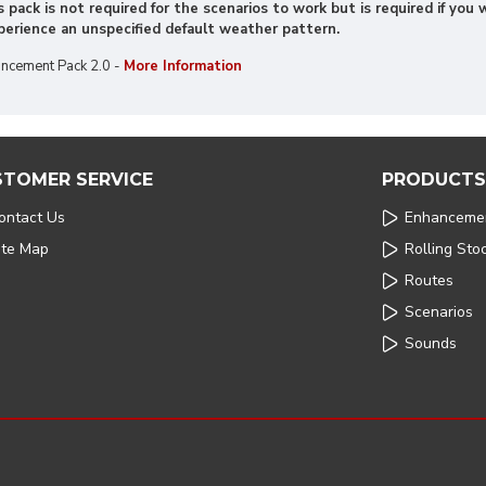
 pack is not required for the scenarios to work but is required if yo
xperience an unspecified default weather pattern.
ncement Pack 2.0 -
More Information
STOMER SERVICE
PRODUCTS
ontact Us
Enhanceme
ite Map
Rolling Sto
Routes
Scenarios
Sounds