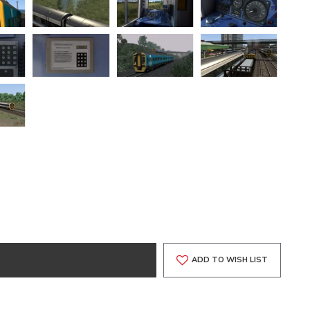
ADD TO WISH LIST