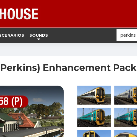
SCENARIOS
SOUNDS
 (Perkins) Enhancement Pack