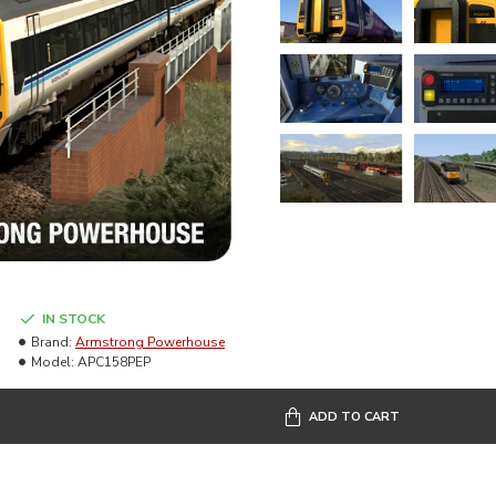
IN STOCK
Brand:
Armstrong Powerhouse
Model:
APC158PEP
ADD TO CART