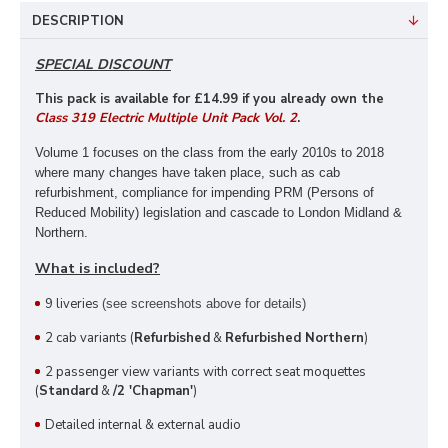
DESCRIPTION
SPECIAL DISCOUNT
This pack is available for £14
.99 if you already own the
Class 319 Electric Multiple Unit Pack Vol. 2
.
Volume 1 focuses on the class from the early 2010s to 2018
where many changes have taken place, such as cab
refurbishment, compliance for impending PRM (Persons of
Reduced Mobility) legislation and cascade to London Midland &
Northern.
What is included?
9 liveries
(see screenshots above for details)
2 cab variants (
Refurbished
&
Refurbished Northern
)
2 passenger view variants with correct seat moquettes
(
Standard
&
/2 'Chapman'
)
Detailed internal & external audio