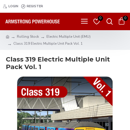
LOGIN
REGISTER
0
0
Rolling Stock
Electric Multiple Unit (EMU)
Class 319 Electric Multiple Unit Pack Vol. 1
Class 319 Electric Multiple Unit
Pack Vol. 1