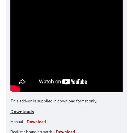
This add-on is supplied in download format only.
Downloads
Manual -
Download
Realistic branding patch -
Download