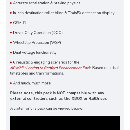
Accurate acceleration & braking physics
In-cab destination roller blind & TrainFX destination display
GSM-R
Driver Only Operation (DOO)
Wheelslip Protection (WSP)
Dual voltage functionality
6 realistic & engaging scenarios for the
AP MML: London to Bedford Enhancement Pack
. Based on actual
timetables and train formations.
And much, much more!
Please note, this pack is NOT compatible with any
external controllers such as the XBOX or RailDriver.
A trailer for this pack can be viewed below: