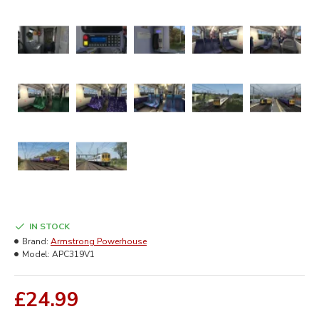
IN STOCK
Brand:
Armstrong Powerhouse
Model:
APC319V1
£24.99