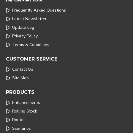
Frequently Asked Questions
Latest Newsletter
Update Log
Privacy Policy
Terms & Conditions
CUSTOMER SERVICE
Contact Us
Site Map
PRODUCTS
Enhancements
Rolling Stock
Routes
Scenarios