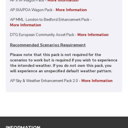
AP JHA Wagon Pack -
More Information
AP JXA/POA Wagon Pack -
More Information
AP MML: London to Bedford Enhancement Pack -
More Information
DTG European Community Asset Pack -
More Information
Recommended Scenarios Requirement
Please note that this pack is not required for the
scenarios to work but is required if you wish to experience
the intended weather. If you do not own this pack, you
will experience an unspecified default weather pattern.
AP Sky & Weather Enhancement Pack 2.0 -
More Information
INFORMATION