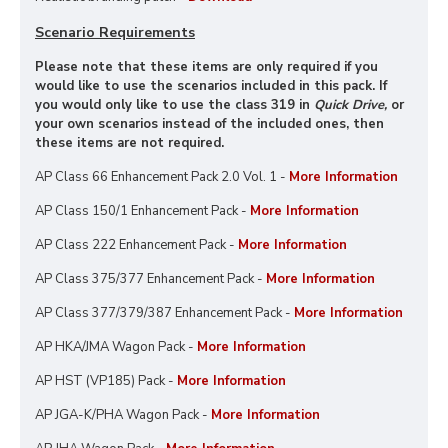
Scenario Requirements
Please note that these items are only required if you
would like to use the scenarios included in this pack. If
you would only like to use the class 319 in
Quick Drive,
or
your own scenarios instead of the included ones, then
these items are not required.
AP Class 66 Enhancement Pack 2.0 Vol. 1 -
More Information
AP Class 150/1 Enhancement Pack -
More Information
AP Class 222 Enhancement Pack -
More Information
AP Class 375/377 Enhancement Pack -
More Information
AP Class 377/379/387 Enhancement Pack -
More Information
AP HKA/JMA Wagon Pack -
More Information
AP HST (VP185) Pack -
More Information
AP JGA-K/PHA Wagon Pack -
More Information