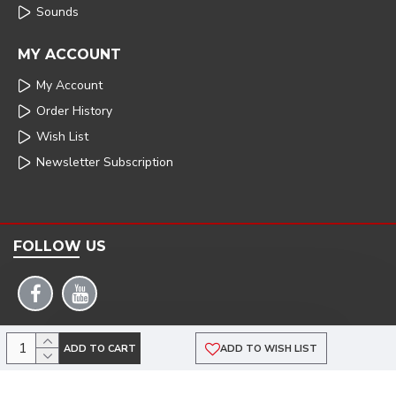
Sounds
MY ACCOUNT
My Account
Order History
Wish List
Newsletter Subscription
FOLLOW US
COPYRIGHT: 2025 | ARMSTRONG POWERHOUSE |DEVELOPED BY TRISTAR WEB
ADD TO CART
ADD TO WISH LIST
SOLUTIONS