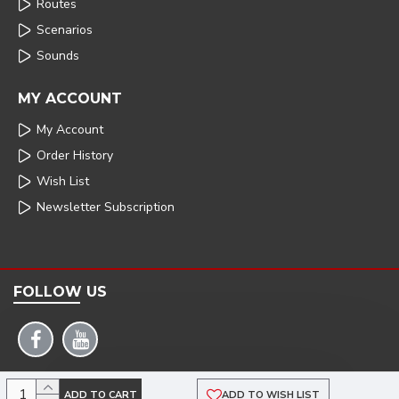
Routes
Scenarios
Sounds
MY ACCOUNT
My Account
Order History
Wish List
Newsletter Subscription
FOLLOW US
COPYRIGHT: 2025 | ARMSTRONG POWERHOUSE |DEVELOPED BY TRISTAR WEB
ADD TO CART
ADD TO WISH LIST
SOLUTIONS