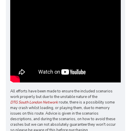
All efforts have been made to ensure the included scenarios
work properly but due to the unstable nature of the
DTG South London Network
route, there is a possibility some
may crash whilst loading, or playing them, due to memory
issues on this route. Advice is given in the scenarios
descriptions, and during the scenarios, on how to avoid these
crashes but we can not absolutely guarantee they won't occur
so please be aware of this before purchasing.