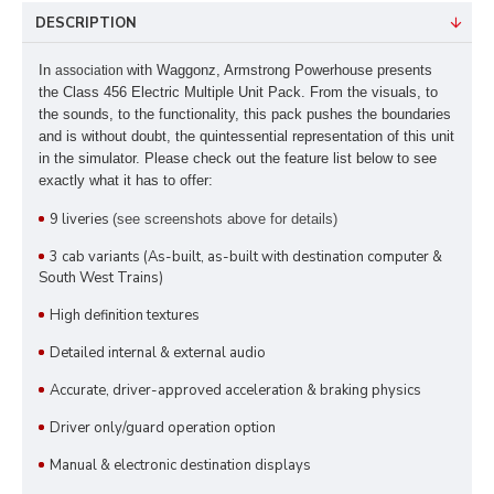
DESCRIPTION
In
with Waggonz
, Armstrong Powerhouse presents
association
the Class 456 Electric Multiple Unit Pack. From the visuals, to
the sounds, to the functionality, this pack pushes the boundaries
and is without doubt, the quintessential representation of this unit
in the simulator. Please check out the feature list below to see
exactly what it has to offer:
9 liveries
(see screenshots above for details)
3 cab variants (As-built, as-built with destination computer &
South West Trains)
High definition textures
Detailed internal & external audio
Accurate, driver-approved acceleration & braking physics
Driver only/guard operation option
Manual & electronic destination displays