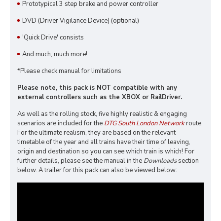
Prototypical 3 step brake and power controller
DVD (Driver Vigilance Device) (optional)
'Quick Drive' consists
And much, much more!
*Please check manual for limitations
Please note, this pack is NOT compatible with any
external controllers such as the XBOX or RailDriver.
As well as the rolling stock, five highly realistic & engaging
scenarios are included for the
DTG South London Network
route.
For the ultimate realism, they are based on the relevant
timetable of the year and all trains have their time of leaving,
origin and destination so you can see which train is which! For
further details, please see the manual in the
Downloads
section
below. A trailer for this pack can also be viewed below: