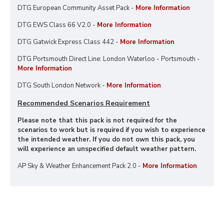
DTG European Community Asset Pack -
More Information
DTG EWS Class 66 V2.0 -
More Information
DTG Gatwick Express Class 442 -
More Information
DTG Portsmouth Direct Line: London Waterloo - Portsmouth -
More Information
DTG South London Network -
More Information
Recommended Scenarios Requirement
Please note that this pack is not required for the
scenarios to work but is required if you wish to experience
the intended weather. If you do not own this pack, you
will experience an unspecified default weather pattern.
AP Sky & Weather Enhancement Pack 2.0 -
More Information