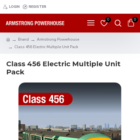
LOGIN
REGISTER
0
0
Brand
Armstrong Powerhouse
Class 456 Electric Multiple Unit Pack
Class 456 Electric Multiple Unit
Pack