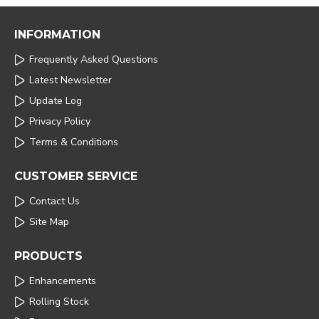
INFORMATION
Frequently Asked Questions
Latest Newsletter
Update Log
Privacy Policy
Terms & Conditions
CUSTOMER SERVICE
Contact Us
Site Map
PRODUCTS
Enhancements
Rolling Stock