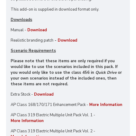
This add-on is supplied in download format only.
Downloads
Manual -
Download
Realistic branding patch
-
Download
Scenario Requirements
Please note that these items are only required if you
would like to use the scenarios included in this pack. If
you would only like to use the class 456 in
Quick Drive
or
your own scenarios instead of the included ones, then
these items are not required.
Extra Stock -
Download
AP Class 168/170/171 Enhancement Pack -
More Information
AP Class 319 Electric Multiple Unit Pack Vol. 1 -
More Information
AP Class 319 Electric Multiple Unit Pack Vol. 2 -