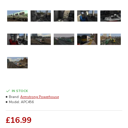
IN STOCK
Brand:
Armstrong Powerhouse
Model:
APC456
£16.99