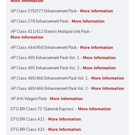
More Information
AP Class 375/377 Enhancement Pack -
More Information
AP Class 378 Enhancement Pack -
More Information
AP Class 411/412 Electric Multiple Unit Pack -
More Information
AP Class 444/450 Enhancement Pack -
More Information
AP Class 455 Enhancement Pack Vol. 1 -
More Information
AP Class 455 Enhancement Pack Vol. 2 -
More Information
AP Class 465/466 Enhancement Pack Vol. 1 -
More Information
AP Class 465/466 Enhancement Pack Vol. 2 -
More Information
AP JHA Wagon Pack -
More Information
DTG BR Class 73 'Gatwick Express' -
More Information
DTG BR Class 421 -
More Information
DTG BR Class 423 -
More Information