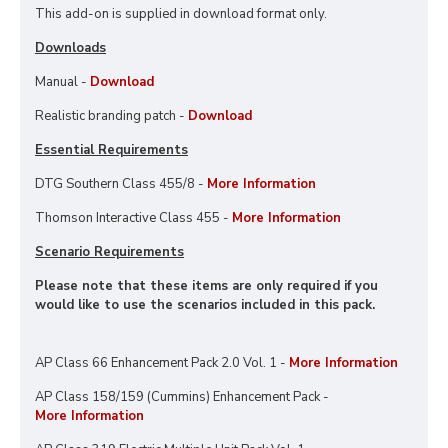
This add-on is supplied in download format only.
Downloads
Manual -
Download
Realistic branding patch -
Download
Essential Requirements
DTG Southern Class 455/8 -
More Information
Thomson Interactive Class 455 -
More Information
Scenario Requirements
Please note that these items are only required if you
would like to use the scenarios included in this pack.
AP Class 66 Enhancement Pack 2.0 Vol. 1 -
More Information
AP Class 158/159 (Cummins) Enhancement Pack -
More Information