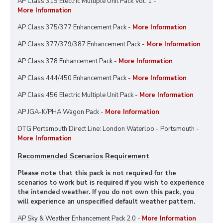
AP Class 319 Electric Multiple Unit Pack Vol. 1 -
More Information
AP Class 375/377 Enhancement Pack -
More Information
AP Class 377/379/387 Enhancement Pack -
More Information
AP Class 378 Enhancement Pack -
More Information
AP Class 444/450 Enhancement Pack -
More Information
AP Class 456 Electric Multiple Unit Pack -
More Information
AP JGA-K/PHA Wagon Pack -
More Information
DTG Portsmouth Direct Line: London Waterloo - Portsmouth -
More Information
Recommended Scenarios Requirement
Please note that this pack is not required for the
scenarios to work but is required if you wish to experience
the intended weather. If you do not own this pack, you
will experience an unspecified default weather pattern.
AP Sky & Weather Enhancement Pack 2.0 -
More Information