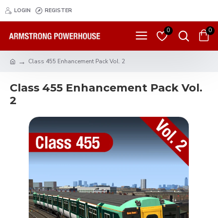
LOGIN
REGISTER
0
0
Class 455 Enhancement Pack Vol. 2
Class 455 Enhancement Pack Vol.
2