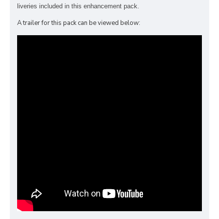
liveries included in this enhancement pack.
A trailer for this pack can be viewed below: