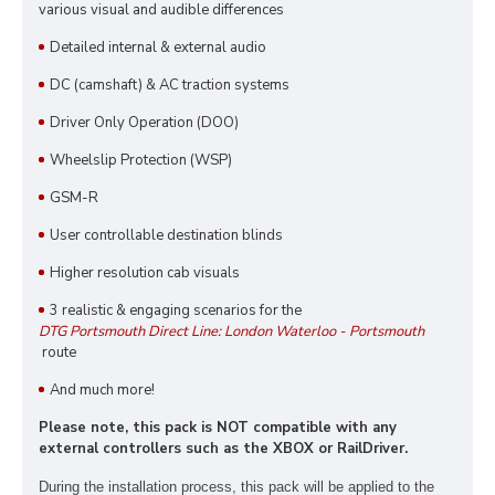
various visual and audible differences
Detailed internal & external audio
DC (camshaft) & AC traction systems
Driver Only Operation (DOO)
Wheelslip Protection (WSP)
GSM-R
User controllable destination blinds
Higher resolution cab visuals
3 realistic & engaging scenarios for the
DTG Portsmouth Direct Line: London Waterloo - Portsmouth
route
And much more!
Please note, this pack is NOT compatible with any
external controllers such as the XBOX or RailDriver.
During the installation process, this pack
will be applied to the