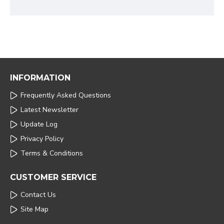
INFORMATION
Frequently Asked Questions
Latest Newsletter
Update Log
Privacy Policy
Terms & Conditions
CUSTOMER SERVICE
Contact Us
Site Map