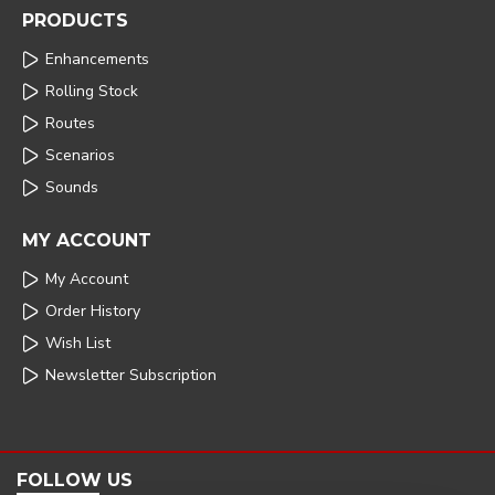
PRODUCTS
Enhancements
Rolling Stock
Routes
Scenarios
Sounds
MY ACCOUNT
My Account
Order History
Wish List
Newsletter Subscription
FOLLOW US