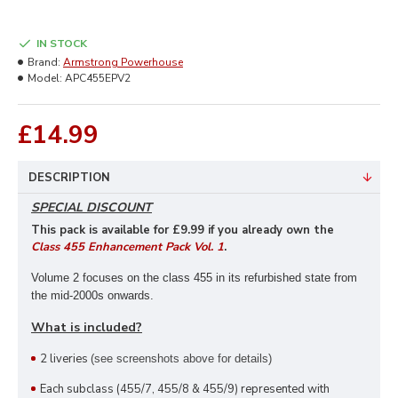
IN STOCK
Brand:
Armstrong Powerhouse
Model:
APC455EPV2
£14.99
DESCRIPTION
SPECIAL DISCOUNT
This pack is available for £9
.99 if you already own the
Class 455 Enhancement Pack Vol. 1
.
Volume 2 focuses on the class 455 in its refurbished state from
the mid-2000s onwards.
What is included?
2 liveries
(see screenshots above for details)
Each subclass (455/7, 455/8 & 455/9) represented with