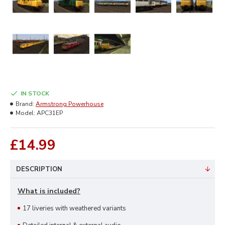
IN STOCK
Brand:
Armstrong Powerhouse
Model:
APC31EP
£14.99
DESCRIPTION
What is included?
17 liveries with weathered variants