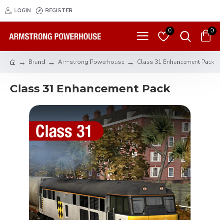
LOGIN
REGISTER
0
0
Brand
Armstrong Powerhouse
Class 31 Enhancement Pack
Class 31 Enhancement Pack