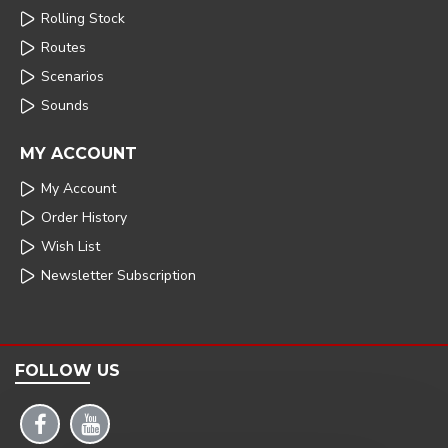
Rolling Stock
Routes
Scenarios
Sounds
MY ACCOUNT
My Account
Order History
Wish List
Newsletter Subscription
FOLLOW US