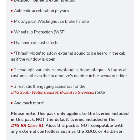
Detailed internal & external audio
Authentic acceleration physics
Prototypical Westinghouse brake handle
Wheelslip Protection (WSP)
Dynamic exhaust effects
'Thrash Mode' to allow external sound to be heard in the cab
as if the window is open
2 headlight variants, snowploughs, depot plaques & logos all
customisable via the locomotive's number in the scenario editor
3 realistic & engaging scenarios for the
DTG South Wales Coastal: Bristol to Swansea
route.
And much more!
Please note, this pack only applies to the liveries included
in this pack, NOT the default liveries included in the
DTG BR Class 31
. Also, this pack is NOT compatible with
any external controllers such as the XBOX or RailDriver.