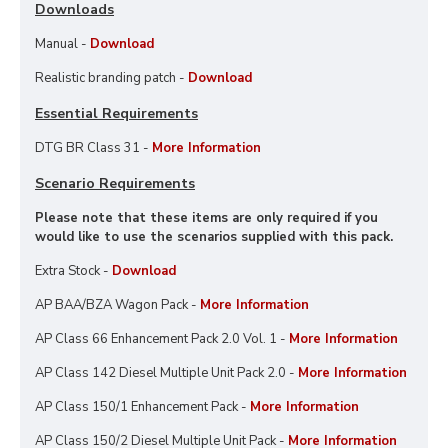
Downloads
Manual -
Download
Realistic branding patch -
Download
Essential Requirements
DTG BR Class 31 -
More Information
Scenario Requirements
Please note that these items are only required if you
would like to use the scenarios supplied with this pack.
Extra Stock -
Download
AP BAA/BZA Wagon Pack -
More Information
AP Class 66 Enhancement Pack 2.0 Vol. 1 -
More Information
AP Class 142 Diesel Multiple Unit Pack 2.0 -
More Information
AP Class 150/1 Enhancement Pack -
More Information
AP Class 150/2 Diesel Multiple Unit Pack -
More Information