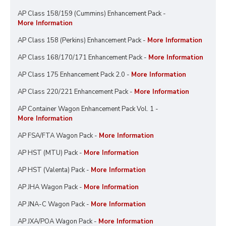
AP Class 158/159 (Cummins) Enhancement Pack -
More Information
AP Class 158 (Perkins) Enhancement Pack -
More Information
AP Class 168/170/171 Enhancement Pack -
More Information
AP Class 175 Enhancement Pack 2.0 -
More Information
AP Class 220/221 Enhancement Pack -
More Information
AP Container Wagon Enhancement Pack Vol. 1 -
More Information
AP FSA/FTA Wagon Pack -
More Information
AP HST (MTU) Pack -
More Information
AP HST (Valenta) Pack -
More Information
AP JHA Wagon Pack -
More Information
AP JNA-C Wagon Pack -
More Information
AP JXA/POA Wagon Pack -
More Information