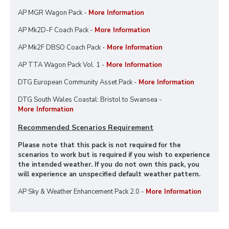
AP MGR Wagon Pack -
More Information
AP Mk2D-F Coach Pack -
More Information
AP Mk2F DBSO Coach Pack -
More Information
AP TTA Wagon Pack Vol. 1 -
More Information
DTG European Community Asset Pack -
More Information
DTG South Wales Coastal: Bristol to Swansea -
More Information
Recommended Scenarios Requirement
Please note that this pack is not required for the
scenarios to work but is required if you wish to experience
the intended weather. If you do not own this pack, you
will experience an unspecified default weather pattern.
AP Sky & Weather Enhancement Pack 2.0 -
More Information