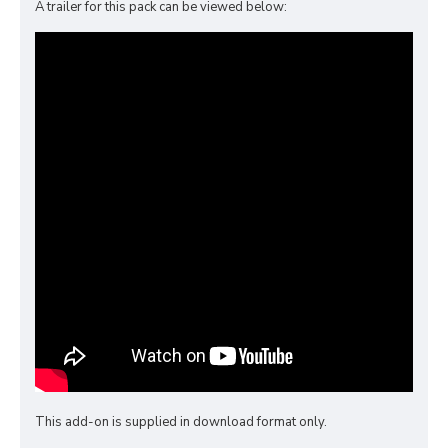
A trailer for this pack can be viewed below:
This add-on is supplied in download format only.