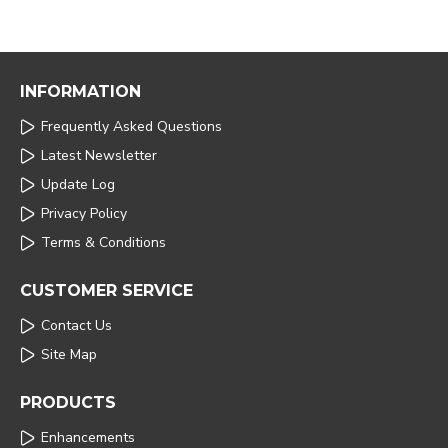
INFORMATION
Frequently Asked Questions
Latest Newsletter
Update Log
Privacy Policy
Terms & Conditions
CUSTOMER SERVICE
Contact Us
Site Map
PRODUCTS
Enhancements