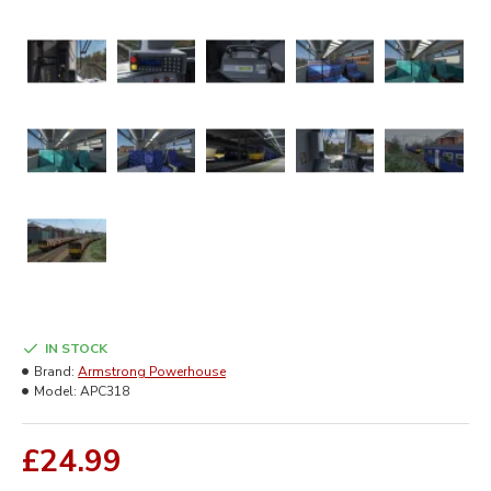
IN STOCK
Brand:
Armstrong Powerhouse
Model:
APC318
£24.99