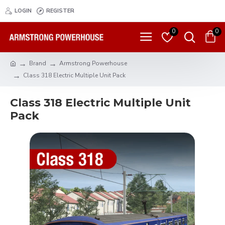
LOGIN
REGISTER
0
0
Brand
Armstrong Powerhouse
Class 318 Electric Multiple Unit Pack
Class 318 Electric Multiple Unit
Pack