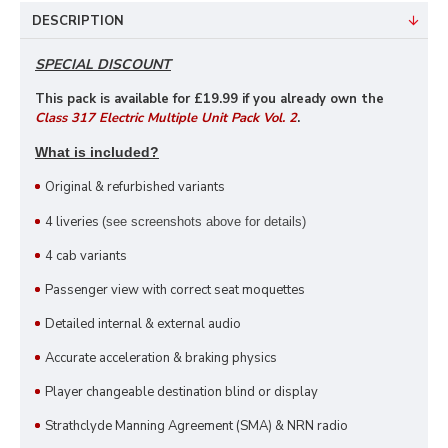
DESCRIPTION
SPECIAL DISCOUNT
This pack is available for £19
.99 if you already own the
Class 317 Electric Multiple Unit Pack Vol. 2
.
What is included?
Original & refurbished variants
4 liveries
(see screenshots above for details)
4 cab variants
Passenger view with correct seat moquettes
Detailed internal & external audio
Accurate acceleration & braking physics
Player changeable destination blind or display
Strathclyde Manning Agreement (SMA) & NRN radio