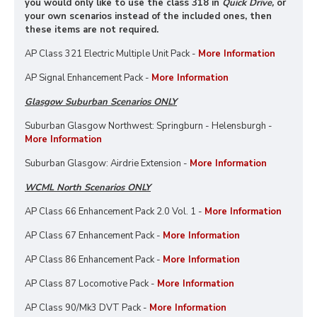
you would only like to use the class 318 in
Quick Drive,
or
your own scenarios instead of the included ones, then
these items are not required.
AP Class 321 Electric Multiple Unit Pack -
More Information
AP Signal Enhancement Pack -
More Information
Glasgow Suburban Scenarios ONLY
Suburban Glasgow Northwest: Springburn - Helensburgh -
More Information
Suburban Glasgow: Airdrie Extension -
More Information
WCML North Scenarios ONLY
AP Class 66 Enhancement Pack 2.0 Vol. 1 -
More Information
AP Class 67 Enhancement Pack -
More Information
AP Class 86 Enhancement Pack -
More Information
AP Class 87 Locomotive Pack -
More Information
AP Class 90/Mk3 DVT Pack -
More Information