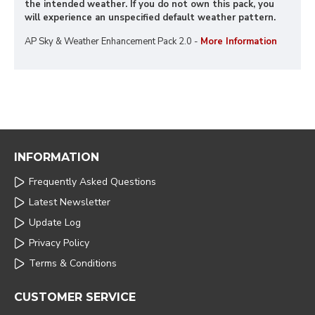
the intended weather. If you do not own this pack, you
will experience an unspecified default weather pattern.
AP Sky & Weather Enhancement Pack 2.0 -
More Information
INFORMATION
Frequently Asked Questions
Latest Newsletter
Update Log
Privacy Policy
Terms & Conditions
CUSTOMER SERVICE