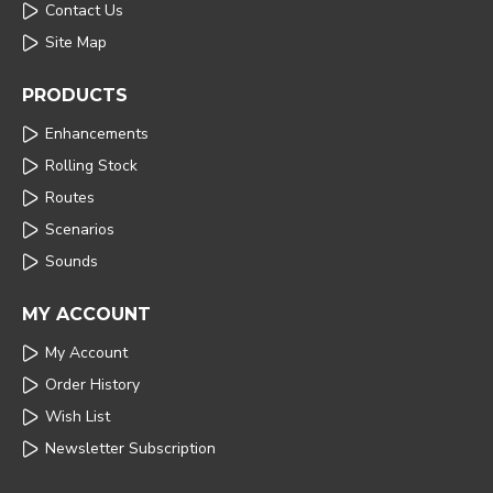
Contact Us
Site Map
PRODUCTS
Enhancements
Rolling Stock
Routes
Scenarios
Sounds
MY ACCOUNT
My Account
Order History
Wish List
Newsletter Subscription