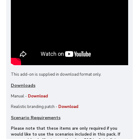
This add-on is supplied in download format only.
Downloads
Manual -
Download
Realistic branding patch -
Download
Scenario Requirements
Please note that these items are only required if you
would like to use the scenarios included in this pack. If