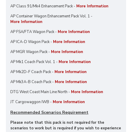
AP Class 91/Mk4 Enhancement Pack -
More Information
AP Container Wagon Enhancement Pack Vol. 1 -
More Information
AP FSA/FTA Wagon Pack -
More Information
AP ICA-D Wagon Pack -
More Information
AP MGR Wagon Pack -
More Information
AP Mk1 Coach Pack Vol. 1 -
More Information
AP Mk2D-F Coach Pack -
More Information
AP Mk3A-B Coach Pack -
More Information
DTG West Coast Main Line North -
More Information
JT Cargowaggon IWB -
More Information
Recommended Scenarios Requirement
Please note that this pack is not required for the
scenarios to work but is required if you wish to experience