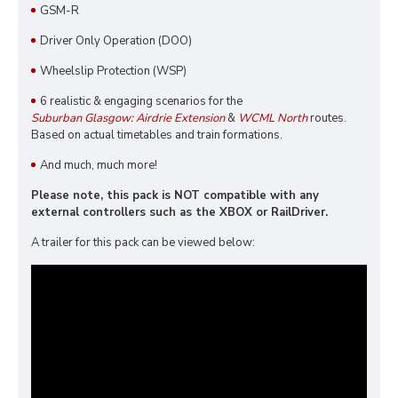
GSM-R
Driver Only Operation (DOO)
Wheelslip Protection (WSP)
6 realistic & engaging scenarios for the
Suburban Glasgow: Airdrie Extension
&
WCML North
routes.
Based on actual timetables and train formations.
And much, much more!
Please note, this pack is NOT compatible with any
external controllers such as the XBOX or RailDriver.
A trailer for this pack can be viewed below: