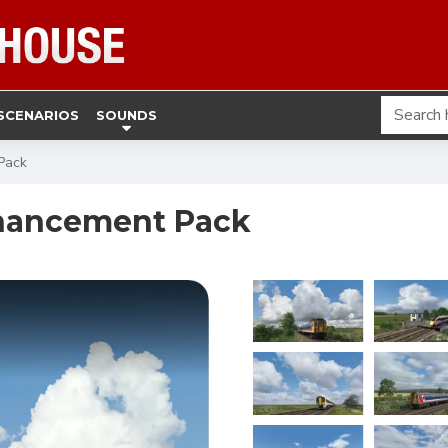
SCENARIOS
SOUNDS
Pack
hancement Pack