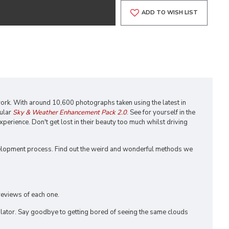
ADD TO WISH LIST
 work. With around 10,600 photographs taken using the latest in
pular
Sky & Weather Enhancement Pack 2.0
. See for yourself in the
xperience. Don't get lost in their beauty too much whilst driving
elopment process. Find out the weird and wonderful methods we
reviews of each one.
lator. Say goodbye to getting bored of seeing the same clouds