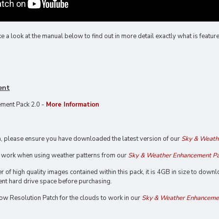
 look at the manual below to find out in more detail exactly what is featured
ent
ment Pack 2.0 -
More Information
on, please ensure you have downloaded the latest version of our
Sky & Weath
y work when using weather patterns from our
Sky & Weather Enhancement Pa
 of high quality images contained within this pack, it is 4GB in size to dow
ent hard drive space before purchasing.
Low Resolution Patch for the clouds to work in our
Sky & Weather Enhancemen