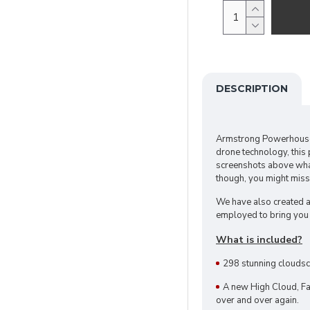
DESCRIPTION
Armstrong Powerhouse
drone technology, this
screenshots above what 
though, you might miss
We have also created a
employed to bring you 
What is included?
298 stunning cloudsc
A new High Cloud, Fa
over and over again.