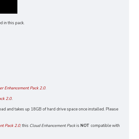
 in this pack.
er Enhancement Pack 2.0
.
ck 2.0
.
nload and takes up 18GB of hard drive space once installed. Please
t Pack 2.0
, this
Cloud Enhancement Pack
is
NOT
compatible with