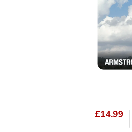
£14.99