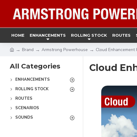
HOME
ENHANCEMENTS
ROLLING STOCK
ROUTES
Brand
Armstrong Powerhouse
Cloud Enhancement 
All Categories
Cloud En
ENHANCEMENTS
ROLLING STOCK
ROUTES
SCENARIOS
SOUNDS