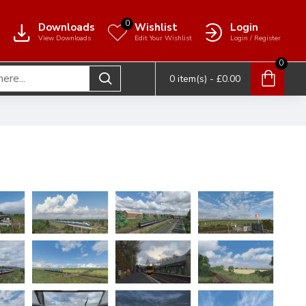
0
Downloads
Wishlist
Login
View Downloads
Edit Your Wishlist
Login / Register
0
0 item(s) - £0.00