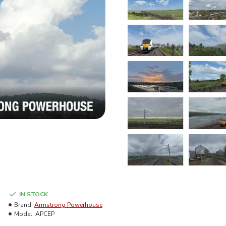
IN STOCK
Brand:
Armstrong Powerhouse
Model:
APCEP