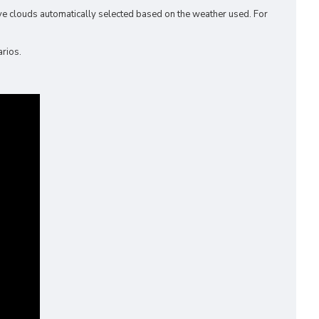
ve clouds automatically selected based on the weather used. For
arios.