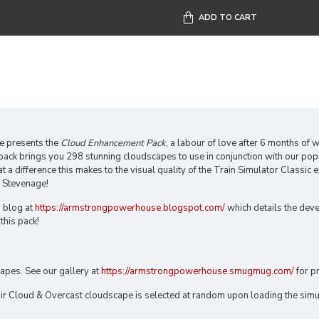
ADD TO CART
 presents the
Cloud Enhancement Pack
, a labour of love after 6 months of
 pack brings you 298 stunning cloudscapes to use in conjunction with our po
a difference this makes to the visual quality of the Train Simulator Classic e
 Stevenage!
 blog at
https://armstrongpowerhouse.blogspot.com/
which details the dev
this pack!
apes. See our gallery at
https://armstrongpowerhouse.smugmug.com/
for p
ir Cloud & Overcast cloudscape is selected at random upon loading the simu