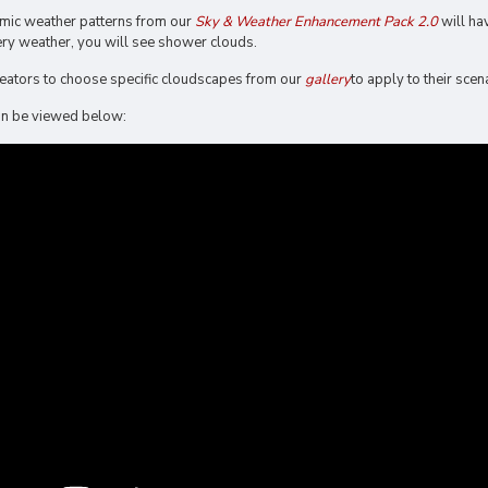
mic weather patterns from our
Sky & Weather Enhancement Pack 2.0
will ha
ry weather, you will see shower clouds.
creators to choose specific cloudscapes from our
gallery
to apply to their scen
 can be viewed below: