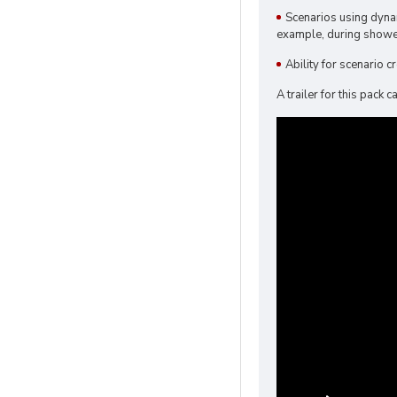
Scenarios using dyna
example, during showe
Ability for scenario 
A trailer for this pack