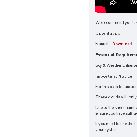
We recommend you take a
Downloads
Manual -
Download
Essential Requirem
Sky & Weather Enhance
Important Notice
For this pack to functi
These clouds will onl
Due to the sheer number
ensure you have suffici
If you need to use the 
your system.