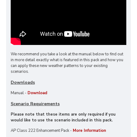
We recommend you take a look at the manual below to find out
in more detail exactly what is featured in this pack and how you
can apply these new weather patterns to your existing
scenarios.
Downloads
Manual -
Download
Scenario Requirements
Please note that these items are only required if you
would like to use the scenario included in this pack.
AP Class 222 Enhancement Pack -
More Information