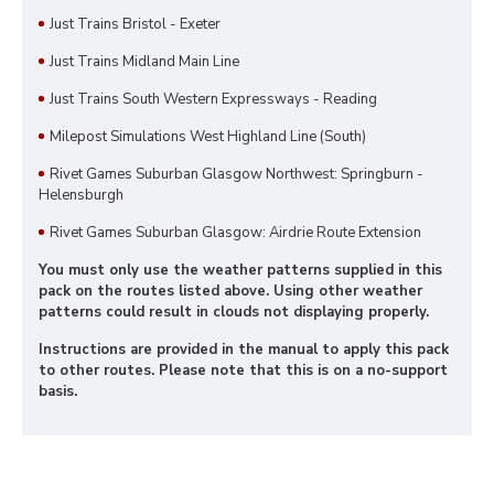
Just Trains Bristol - Exeter
Just Trains Midland Main Line
Just Trains South Western Expressways - Reading
Milepost Simulations West Highland Line (South)
Rivet Games Suburban Glasgow Northwest: Springburn -
Helensburgh
Rivet Games Suburban Glasgow: Airdrie Route Extension
You must only use the weather patterns supplied in this
pack on the routes listed above. Using other weather
patterns could result in clouds not displaying properly.
Instructions are provided in the manual to apply this pack
to other routes. Please note that this is on a no-support
basis.