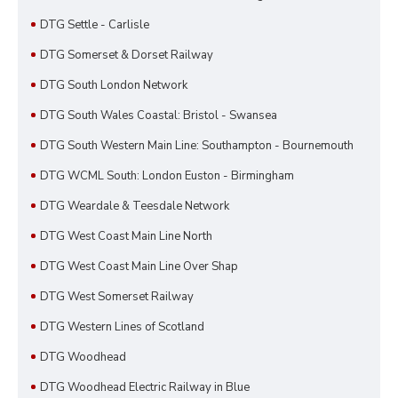
DTG Settle - Carlisle
DTG Somerset & Dorset Railway
DTG South London Network
DTG South Wales Coastal: Bristol - Swansea
DTG South Western Main Line: Southampton - Bournemouth
DTG WCML South: London Euston - Birmingham
DTG Weardale & Teesdale Network
DTG West Coast Main Line North
DTG West Coast Main Line Over Shap
DTG West Somerset Railway
DTG Western Lines of Scotland
DTG Woodhead
DTG Woodhead Electric Railway in Blue