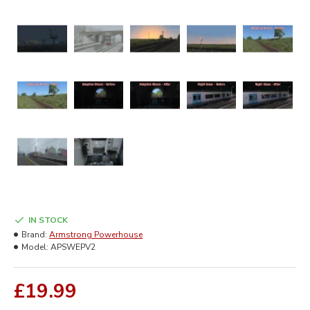
IN STOCK
Brand:
Armstrong Powerhouse
Model:
APSWEPV2
£19.99