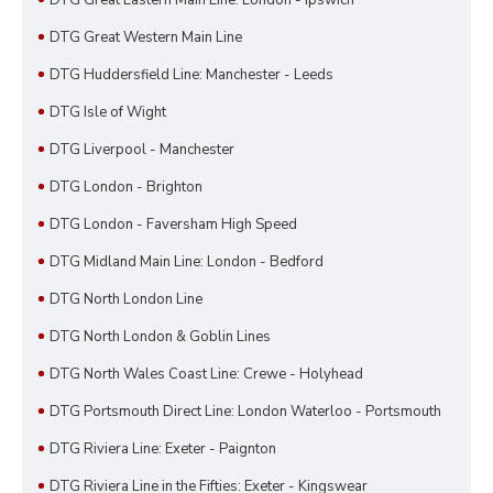
DTG Great Western Main Line
DTG Huddersfield Line: Manchester - Leeds
DTG Isle of Wight
DTG Liverpool - Manchester
DTG London - Brighton
DTG London - Faversham High Speed
DTG Midland Main Line: London - Bedford
DTG North London Line
DTG North London & Goblin Lines
DTG North Wales Coast Line: Crewe - Holyhead
DTG Portsmouth Direct Line: London Waterloo - Portsmouth
DTG Riviera Line: Exeter - Paignton
DTG Riviera Line in the Fifties: Exeter - Kingswear