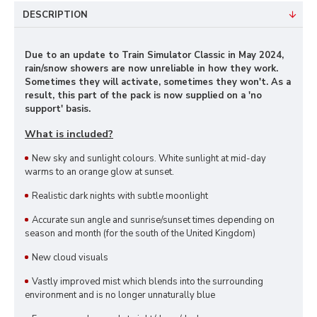
DESCRIPTION
Due to an update to Train Simulator Classic in May 2024,
rain/snow showers are now unreliable in how they work.
Sometimes they will activate, sometimes they won't. As a
result, this part of the pack is now supplied on a 'no
support' basis.
What is included?
New sky and sunlight colours. White sunlight at mid-day
warms to an orange glow at sunset.
Realistic dark nights with subtle moonlight
Accurate sun angle and sunrise/sunset times depending on
season and month (for the south of the United Kingdom)
New cloud visuals
Vastly improved mist which blends into the surrounding
environment and is no longer unnaturally blue