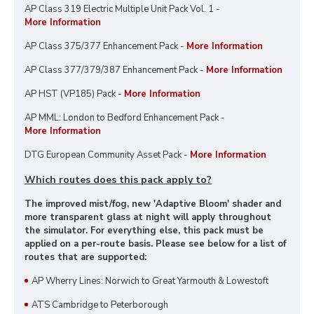
AP Class 319 Electric Multiple Unit Pack Vol. 1 -
More Information
AP Class 375/377 Enhancement Pack -
More Information
AP Class 377/379/387 Enhancement Pack -
More Information
AP HST (VP185) Pack -
More Information
AP MML: London to Bedford Enhancement Pack -
More Information
DTG European Community Asset Pack -
More Information
Which routes does this pack apply to?
The improved mist/fog, new 'Adaptive Bloom' shader and
more transparent glass at night will apply throughout
the simulator. For everything else, this pack must be
applied on a per-route basis. Please see below for a list of
routes that are supported:
AP Wherry Lines: Norwich to Great Yarmouth & Lowestoft
ATS Cambridge to Peterborough