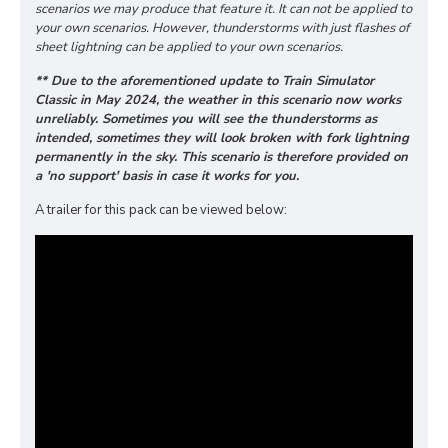
scenarios we may produce that feature it. It can not be applied to
your own scenarios. However, thunderstorms with just flashes of
sheet lightning can be applied to your own scenarios.
** Due to the aforementioned update to Train Simulator
Classic in May 2024, the weather in this scenario now works
unreliably. Sometimes you will see the thunderstorms as
intended, sometimes they will look broken with fork lightning
permanently in the sky. This scenario is therefore provided on
a 'no support' basis in case it works for you.
A trailer for this pack can be viewed below: