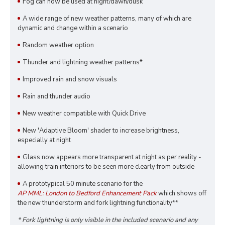
Fog can now be used at night/dawn/dusk
A wide range of new weather patterns, many of which are
dynamic and change within a scenario
Random weather option
Thunder and lightning weather patterns*
Improved rain and snow visuals
Rain and thunder audio
New weather compatible with Quick Drive
New 'Adaptive Bloom' shader to increase brightness,
especially at night
Glass now appears more transparent at night as per reality -
allowing train interiors to be seen more clearly from outside
A prototypical 50 minute scenario for the
AP MML: London to Bedford Enhancement Pack
which shows off
the new thunderstorm and fork lightning functionality**
* Fork lightning is only visible in the included scenario and any