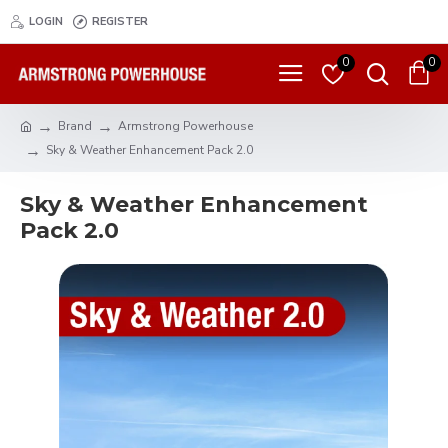
LOGIN
REGISTER
0
0
Brand
Armstrong Powerhouse
Sky & Weather Enhancement Pack 2.0
Sky & Weather Enhancement
Pack 2.0