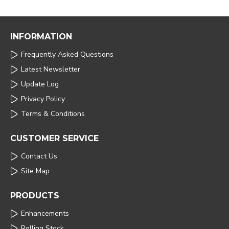
INFORMATION
Frequently Asked Questions
Latest Newsletter
Update Log
Privacy Policy
Terms & Conditions
CUSTOMER SERVICE
Contact Us
Site Map
PRODUCTS
Enhancements
Rolling Stock