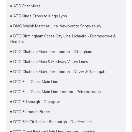
ATS Chat Moss
ATS Kings Cross to Kings Lynn
BMG Welsh Marches Line: Newport to Shrewsbury
DTG Birmingham Cross City Line: Lichfield - Bromsgrove &
Redditch
DTG Chatham Main Line: London - Gillingham
DTG Chatham Main & Medway Valley Lines
DTG Chatham Main Line: London - Dover & Ramsgate
DTG East Coast Main Line
DTG East Coast Main Line: London - Peterborough
DTG Edinburgh - Glasgow
DTG Falmouth Branch
DTG Fife Circle Line: Edinburgh - Dunfermline
DTG Great Eastern Main Line: London - Ipswich