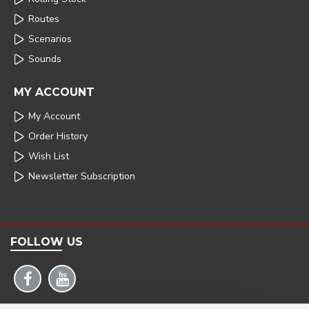
Routes
Scenarios
Sounds
MY ACCOUNT
My Account
Order History
Wish List
Newsletter Subscription
FOLLOW US