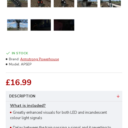
IN STOCK
Brand:
Armstrong Powerhouse
Model:
APSEP
£16.99
DESCRIPTION
What is included?
Greatly enhanced visuals for both LED and incandescent
colour light signals
Delay between the train passing a signal and it reverting to