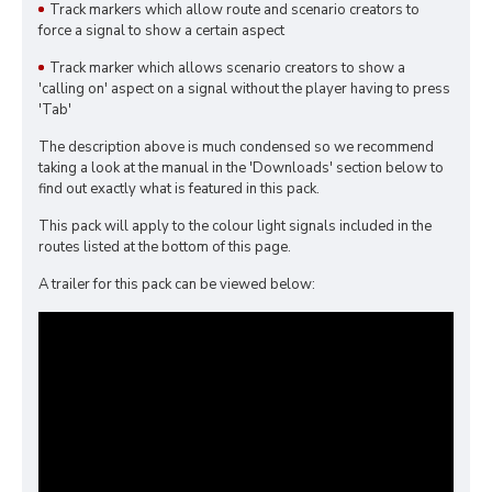
Track markers which allow route and scenario creators to
force a signal to show a certain aspect
Track marker which allows scenario creators to show a
'calling on' aspect on a signal without the player having to press
'Tab'
The description above is much condensed so we recommend
taking a look at the manual in the 'Downloads' section below to
find out exactly what is featured in this pack.
This pack will apply to the colour light signals included in the
routes listed at the bottom of this page.
A trailer for this pack can be viewed below: