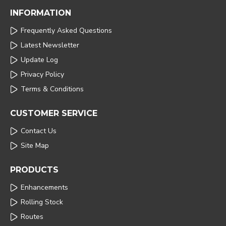
INFORMATION
Frequently Asked Questions
Latest Newsletter
Update Log
Privacy Policy
Terms & Conditions
CUSTOMER SERVICE
Contact Us
Site Map
PRODUCTS
Enhancements
Rolling Stock
Routes