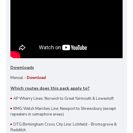
Downloads
Manual -
Download
Which routes does this pack apply to?
AP Wherry Lines: Norwich to Great Yarmouth & Lowestoft
BMG Welsh Marches Line: Newport to Shrewsbury (except
repeaters in semaphore areas)
DTG Birmingham Cross City Line: Lichfield - Bromsgrove &
Redditch