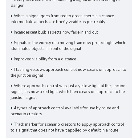
danger
When a signal goes from red to green, there is a chance
intermediate aspects are briefly visible as per reality
Incandescent bulb aspects now fade in and out
Signals in the vicinity of a moving train now project light which
illuminates objects in front of the signal
Improved visibility from a distance
Flashing yellows approach control now clears on approach to
the junction signal
Where approach control was just a yellow light at the junction
signal, it is now a red light which then clears on approach to the
junction signal
4 types of approach control available for use by route and
scenario creators
Track marker for scenario creators to apply approach control
to a signal that does not have it applied by default in a route