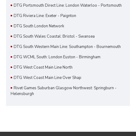
DTG Portsmouth Direct Line: London Waterloo - Portsmouth
DTG Riviera Line: Exeter - Paignton
DTG South London Network
DTG South Wales Coastal: Bristol - Swansea
DTG South Western Main Line: Southampton - Bournemouth
DTG WCML South: London Euston - Birmingham
DTG West Coast Main Line North
DTG West Coast Main Line Over Shap
Rivet Games Suburban Glasgow Northwest: Springburn -
Helensburgh