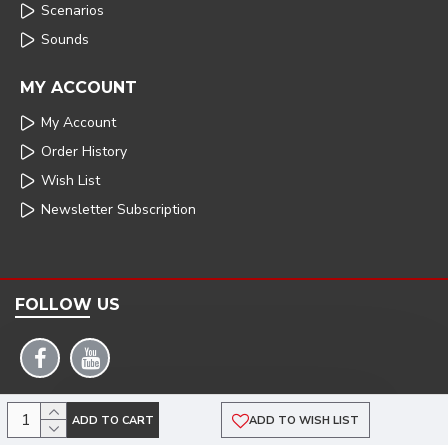
Scenarios
Sounds
MY ACCOUNT
My Account
Order History
Wish List
Newsletter Subscription
FOLLOW US
COPYRIGHT: 2025 | ARMSTRONG POWERHOUSE |DEVELOPED BY TRISTAR WEB
ADD TO CART
ADD TO WISH LIST
SOLUTIONS