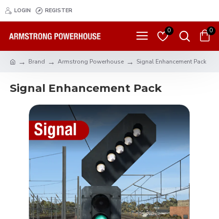
LOGIN
REGISTER
0
0
Brand
Armstrong Powerhouse
Signal Enhancement Pack
Signal Enhancement Pack