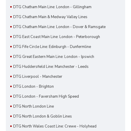
DTG Chatham Main Line: London - Gillingham
DTG Chatham Main & Medway Valley Lines
DTG Chatham Main Line: London - Dover & Ramsgate
DTG East Coast Main Line: London - Peterborough
DTG Fife Circle Line: Edinburgh - Dunfermline
DTG Great Eastern Main Line: London - Ipswich
DTG Huddersfield Line: Manchester - Leeds
DTG Liverpool - Manchester
DTG London - Brighton
DTG London - Faversham High Speed
DTG North London Line
DTG North London & Goblin Lines
DTG North Wales Coast Line: Crewe - Holyhead