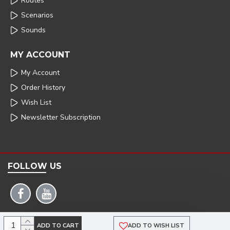
Routes
Scenarios
Sounds
MY ACCOUNT
My Account
Order History
Wish List
Newsletter Subscription
FOLLOW US
COPYRIGHT: 2025 | ARMSTRONG POWERHOUSE |DEVELOPED BY TRISTAR WEB
ADD TO CART
ADD TO WISH LIST
SOLUTIONS