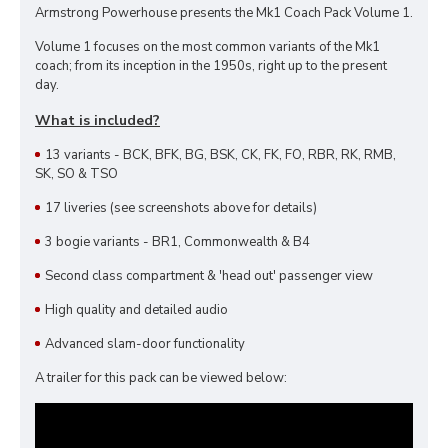
Armstrong Powerhouse presents the Mk1 Coach Pack Volume 1.
Volume 1 focuses on the most common variants of the Mk1
coach; from its inception in the 1950s, right up to the present
day.
What is included?
13 variants - BCK, BFK, BG, BSK, CK, FK, FO, RBR, RK, RMB,
SK, SO & TSO
17 liveries (see screenshots above for details)
3 bogie variants - BR1, Commonwealth & B4
Second class compartment & 'head out' passenger view
High quality and detailed audio
Advanced slam-door functionality
A trailer for this pack can be viewed below: