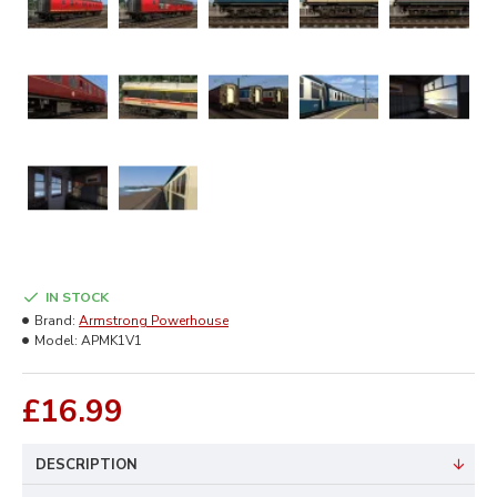
IN STOCK
Brand:
Armstrong Powerhouse
Model:
APMK1V1
£16.99
DESCRIPTION