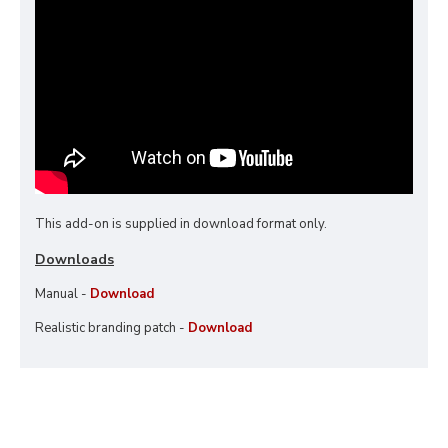
This add-on is supplied in download format only.
Downloads
Manual -
Download
Realistic branding patch -
Download