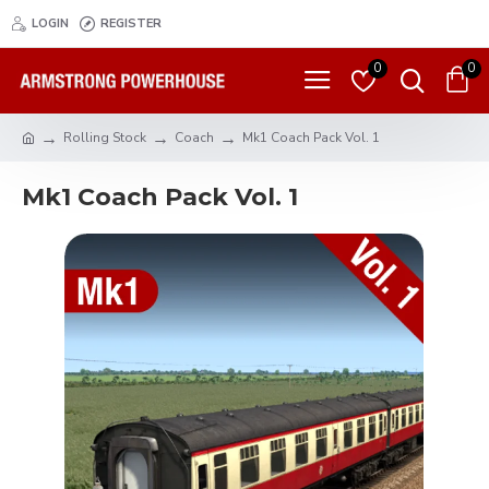
LOGIN
REGISTER
0
0
Rolling Stock
Coach
Mk1 Coach Pack Vol. 1
Mk1 Coach Pack Vol. 1