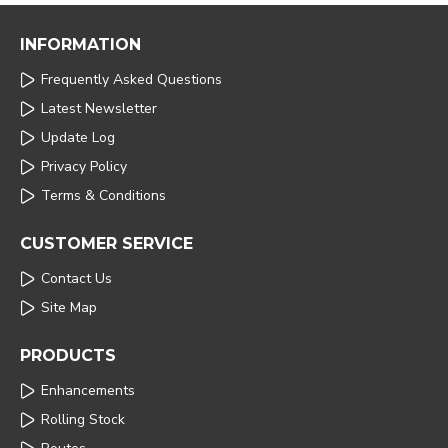
INFORMATION
Frequently Asked Questions
Latest Newsletter
Update Log
Privacy Policy
Terms & Conditions
CUSTOMER SERVICE
Contact Us
Site Map
PRODUCTS
Enhancements
Rolling Stock