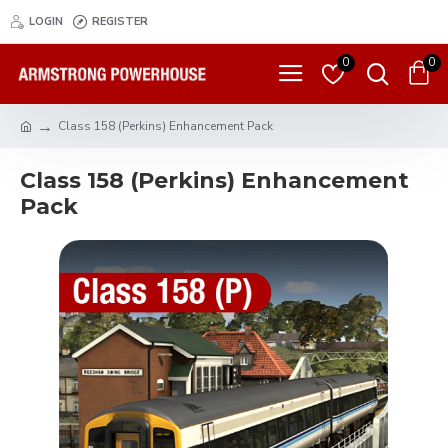
LOGIN
REGISTER
0
0
Class 158 (Perkins) Enhancement Pack
Class 158 (Perkins) Enhancement
Pack