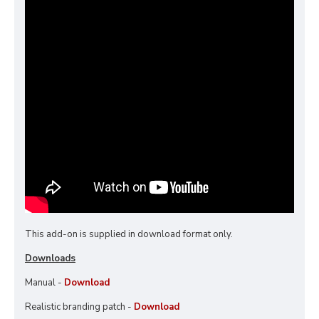
This add-on is supplied in download format only.
Downloads
Manual -
Download
Realistic branding patch -
Download