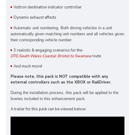
Vultron destination indicator controller
Dynamic exhaust effects
Automatic unit numbering. Both driving vehicles in a unit
automatically given matching unit numbers and all vehicles given
their corresponding vehicle number.
3 realistic & engaging scenarios for the
DTG South Wales Coastal: Bristol to Swansea
route
And much more!
Please note, this pack is NOT compatible with any
external controllers such as the XBOX or RailDriver.
During the installation process, this pack
will be applied to the
liveries included in this enhancement pack.
A trailer for this pack can be viewed below: