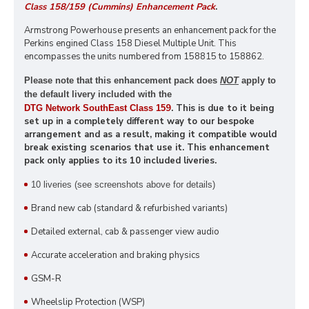
Class 158/159 (Cummins) Enhancement Pack
.
Armstrong Powerhouse presents an enhancement pack for the
Perkins engined Class 158 Diesel Multiple Unit. This
encompasses the units numbered from 158815 to 158862.
Please note that this enhancement pack does
NOT
apply to
the default livery included with the
9
. This is due to it being
DTG Network SouthEast Class 15
set up in a completely different way to our bespoke
arrangement and as a result, making it compatible would
break existing scenarios that use it. This enhancement
pack only applies to its 10 included liveries.
10 liveries
(see screenshots above for details)
Brand new cab (standard & refurbished variants)
Detailed external, cab & passenger view audio
Accurate acceleration and braking physics
GSM-R
Wheelslip Protection (WSP)