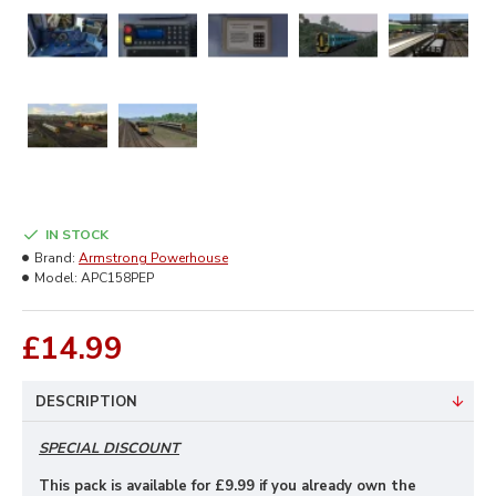
IN STOCK
Brand:
Armstrong Powerhouse
Model:
APC158PEP
£14.99
DESCRIPTION
SPECIAL DISCOUNT
This pack is available for £9
.99 if you already own the