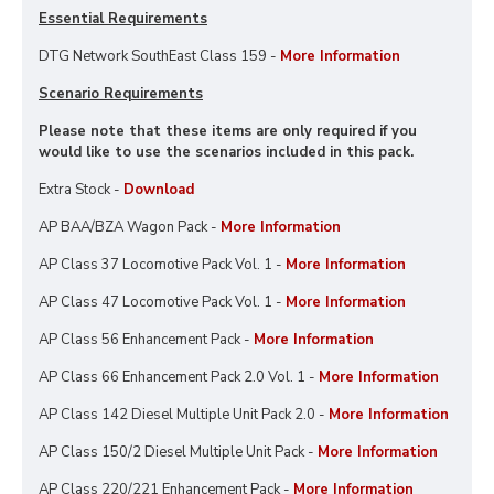
Essential Requirements
DTG Network SouthEast Class 159 -
More Information
Scenario Requirements
Please note that these items are only required if you
would like to use the scenarios included in this pack.
Extra Stock -
Download
AP BAA/BZA Wagon Pack -
More Information
AP Class 37 Locomotive Pack Vol. 1 -
More Information
AP Class 47 Locomotive Pack Vol. 1 -
More Information
AP Class 56 Enhancement Pack -
More Information
AP Class 66 Enhancement Pack 2.0 Vol. 1 -
More Information
AP Class 142 Diesel Multiple Unit Pack 2.0 -
More Information
AP Class 150/2 Diesel Multiple Unit Pack -
More Information
AP Class 220/221 Enhancement Pack -
More Information