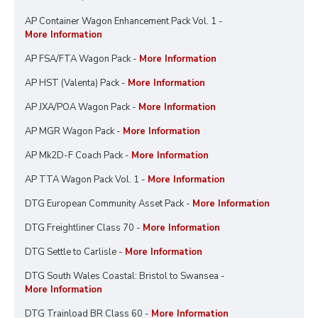
AP Container Wagon Enhancement Pack Vol. 1 -
More Information
AP FSA/FTA Wagon Pack -
More Information
AP HST (Valenta) Pack -
More Information
AP JXA/POA Wagon Pack -
More Information
AP MGR Wagon Pack -
More Information
AP Mk2D-F Coach Pack -
More Information
AP TTA Wagon Pack Vol. 1 -
More Information
DTG European Community Asset Pack -
More Information
DTG Freightliner Class 70 -
More Information
DTG Settle to Carlisle -
More Information
DTG South Wales Coastal: Bristol to Swansea -
More Information
DTG Trainload BR Class 60 -
More Information