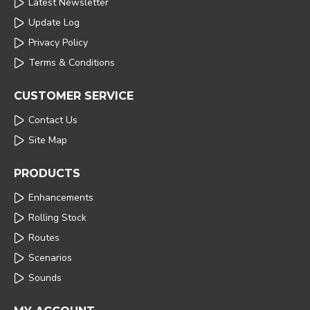
Latest Newsletter
Update Log
Privacy Policy
Terms & Conditions
CUSTOMER SERVICE
Contact Us
Site Map
PRODUCTS
Enhancements
Rolling Stock
Routes
Scenarios
Sounds