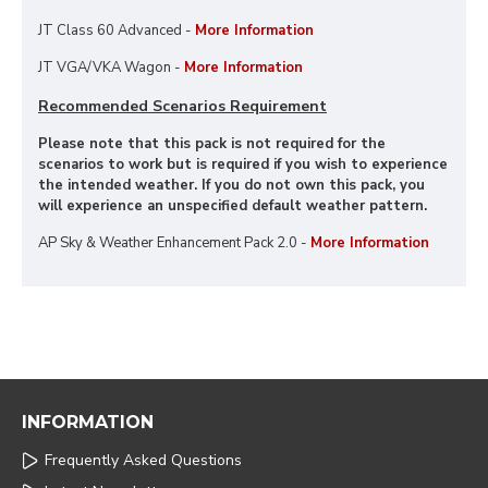
JT Class 60 Advanced -
More Information
JT VGA/VKA Wagon -
More Information
Recommended Scenarios Requirement
Please note that this pack is not required for the
scenarios to work but is required if you wish to experience
the intended weather. If you do not own this pack, you
will experience an unspecified default weather pattern.
AP Sky & Weather Enhancement Pack 2.0 -
More Information
INFORMATION
Frequently Asked Questions